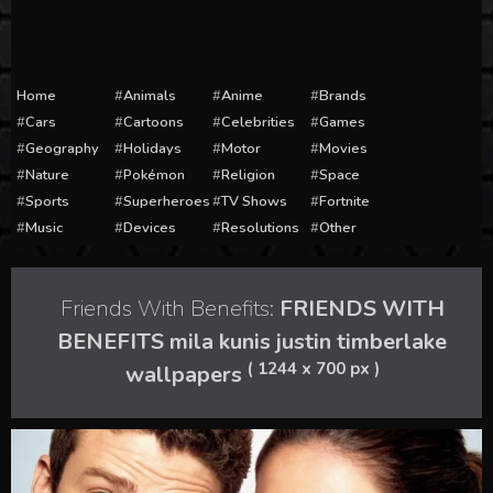
Home
Animals
Anime
Brands
Cars
Cartoons
Celebrities
Games
Geography
Holidays
Motor
Movies
Nature
Pokémon
Religion
Space
Sports
Superheroes
TV Shows
Fortnite
Music
Devices
Resolutions
Other
Friends With Benefits:
FRIENDS WITH
BENEFITS mila kunis justin timberlake
( 1244 x 700 px )
wallpapers