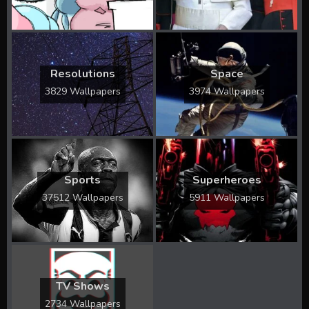
Resolutions
Space
3829 Wallpapers
3974 Wallpapers
Sports
Superheroes
37512 Wallpapers
5911 Wallpapers
TV Shows
2734 Wallpapers