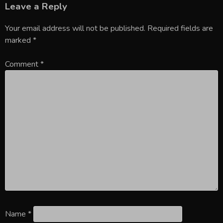
Leave a Reply
Your email address will not be published.
Required fields are
marked
*
Comment
*
Name
*