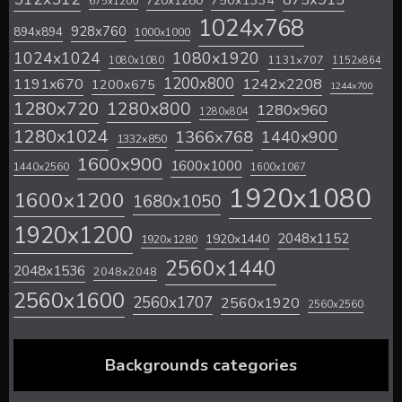
720x1280
750x1334
675x1200
1024x768
928x760
894x894
1000x1000
1024x1024
1080x1920
1131x707
1080x1080
1152x864
1200x800
1242x2208
1191x670
1200x675
1244x700
1280x720
1280x800
1280x960
1280x804
1280x1024
1366x768
1440x900
1332x850
1600x900
1600x1000
1440x2560
1600x1067
1920x1080
1600x1200
1680x1050
1920x1200
2048x1152
1920x1440
1920x1280
2560x1440
2048x1536
2048x2048
2560x1600
2560x1707
2560x1920
2560x2560
Backgrounds categories