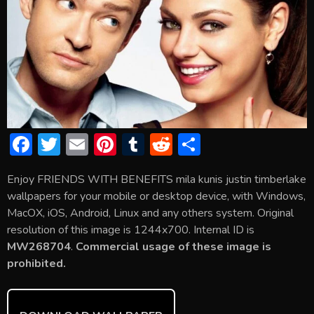
F
T
E
Pi
T
R
S
ac
w
m
nt
u
e
h
Enjoy FRIENDS WITH BENEFITS mila kunis justin timberlake
e
itt
ai
er
m
d
ar
wallpapers for your mobile or desktop device, with Windows,
b
er
l
e
bl
di
e
MacOX, iOS, Android, Linux and any others system. Original
o
st
r
t
resolution of this image is 1244x700. Internal ID is
MW268704
.
Commercial usage of these image is
ok
prohibited.