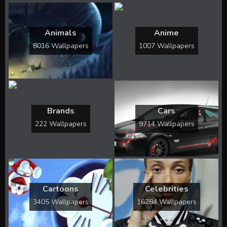
Animals
Anime
8016 Wallpapers
1007 Wallpapers
Brands
Cars
222 Wallpapers
9714 Wallpapers
Cartoons
Celebrities
3405 Wallpapers
16284 Wallpapers