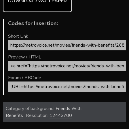
DOWNLOAD WALLPAPER
Codes for Insertion:
Short Link
Preview / HTML
Forum / BBCode
Category of background:
Friends With
Benefits
Resolution:
1244x700