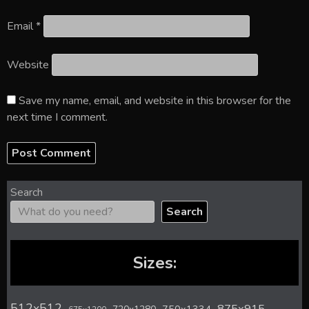
Email
*
Website
Save my name, email, and website in this browser for the
next time I comment.
Search
Search
Sizes:
512x512
875x915