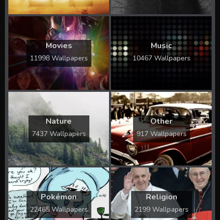
Movies
Music
11998 Wallpapers
10467 Wallpapers
Nature
Other
7437 Wallpapers
917 Wallpapers
Pokémon
Religion
22465 Wallpapers
2199 Wallpapers