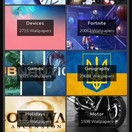
Devices
Fortnite
2715 Wallpapers
20062 Wallpapers
Games
Geography
5925 Wallpapers
29684 Wallpapers
Holidays
Motor
3520 Wallpapers
1598 Wallpapers