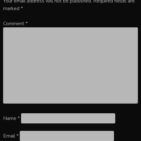
Your email address will not be published.
Required fields are
marked
*
Comment
*
Name
*
Email
*