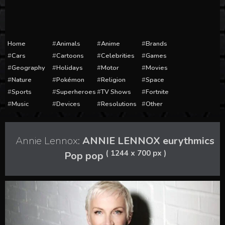
Home
Animals
Anime
Brands
Cars
Cartoons
Celebrities
Games
Geography
Holidays
Motor
Movies
Nature
Pokémon
Religion
Space
Sports
Superheroes
TV Shows
Fortnite
Music
Devices
Resolutions
Other
Annie Lennox:
ANNIE LENNOX eurythmics
( 1244 x 700 px )
Pop pop