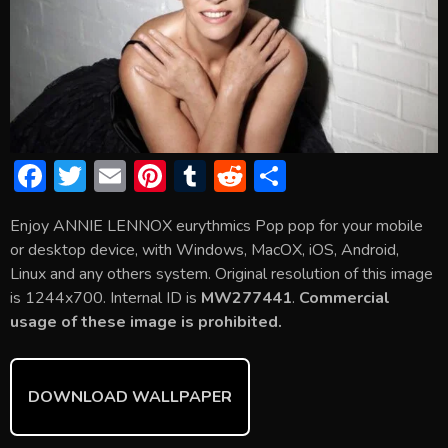
F
T
E
Pi
T
R
S
ac
w
m
nt
u
e
h
Enjoy ANNIE LENNOX eurythmics Pop pop for your mobile
e
itt
ai
er
m
d
ar
or desktop device, with Windows, MacOX, iOS, Android,
b
er
l
e
bl
di
e
Linux and any others system. Original resolution of this image
o
st
r
t
is 1244x700. Internal ID is
MW277441
.
Commercial
usage of these image is prohibited.
ok
DOWNLOAD WALLPAPER