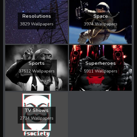
Resolutions
Space
3829 Wallpapers
3974 Wallpapers
Sports
Superheroes
37512 Wallpapers
5911 Wallpapers
TV Shows
2734 Wallpapers