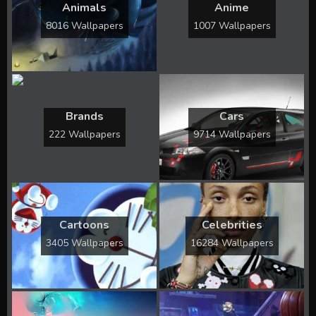
Animals
Anime
8016 Wallpapers
1007 Wallpapers
Brands
Cars
222 Wallpapers
9714 Wallpapers
Cartoons
Celebrities
3405 Wallpapers
16284 Wallpapers