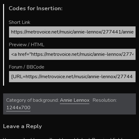
Codes for Insertion:
Short Link
Preview / HTML
Forum / BBCode
Category of background:
Annie Lennox
Resolution:
1244x700
Leave a Reply