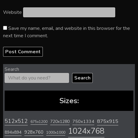
Website
Save my name, email, and website in this browser for the
next time I comment.
Search
Search
Sizes:
512x512
875x915
720x1280
750x1334
675x1200
1024x768
928x760
894x894
1000x1000