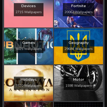
Devices
Fortnite
2715 Wallpapers
20062 Wallpapers
Games
Geography
5925 Wallpapers
29684 Wallpapers
Holidays
Motor
3520 Wallpapers
1598 Wallpapers