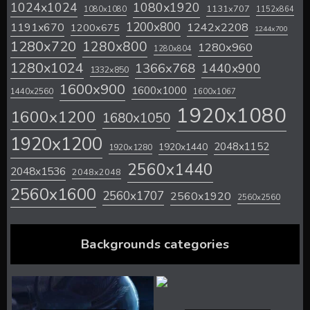
1024x1024
1080x1920
1131x707
1080x1080
1152x864
1200x800
1242x2208
1191x670
1200x675
1244x700
1280x720
1280x800
1280x960
1280x804
1280x1024
1366x768
1440x900
1332x850
1600x900
1600x1000
1440x2560
1600x1067
1920x1080
1600x1200
1680x1050
1920x1200
2048x1152
1920x1440
1920x1280
2560x1440
2048x1536
2048x2048
2560x1600
2560x1707
2560x1920
2560x2560
Backgrounds categories