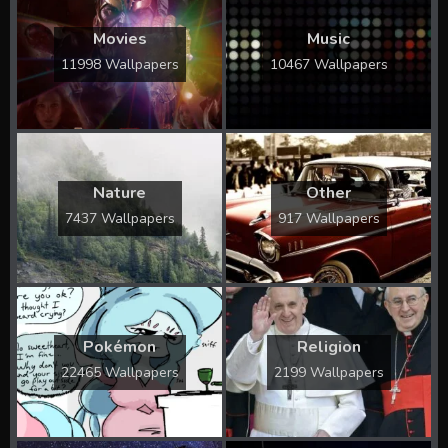
Movies
Music
11998 Wallpapers
10467 Wallpapers
Nature
Other
7437 Wallpapers
917 Wallpapers
Pokémon
Religion
22465 Wallpapers
2199 Wallpapers