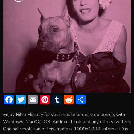
F
T
E
Pi
T
R
S
ac
w
m
nt
u
e
h
Enjoy Billie Holiday for your mobile or desktop device, with
e
itt
ai
er
m
d
ar
Windows, MacOX, iOS, Android, Linux and any others system.
b
er
l
e
bl
di
e
Original resolution of this image is 1000x1000. Internal ID is