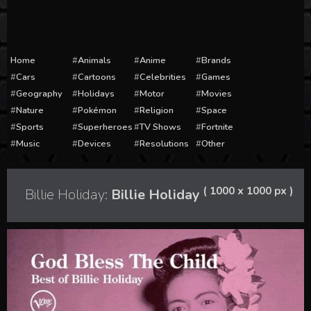
Home
Animals
Anime
Brands
Cars
Cartoons
Celebrities
Games
Geography
Holidays
Motor
Movies
Nature
Pokémon
Religion
Space
Sports
Superheroes
TV Shows
Fortnite
Music
Devices
Resolutions
Other
( 1000 x 1000 px )
Billie Holiday:
Billie Holiday