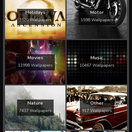
Holidays
Motor
3520 Wallpapers
1598 Wallpapers
Movies
Music
11998 Wallpapers
10467 Wallpapers
Nature
Other
7437 Wallpapers
917 Wallpapers