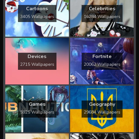
Cartoons
Celebrities
3405 Wallpapers
16284 Wallpapers
Devices
Fortnite
2715 Wallpapers
20062 Wallpapers
Games
Geography
5925 Wallpapers
29684 Wallpapers