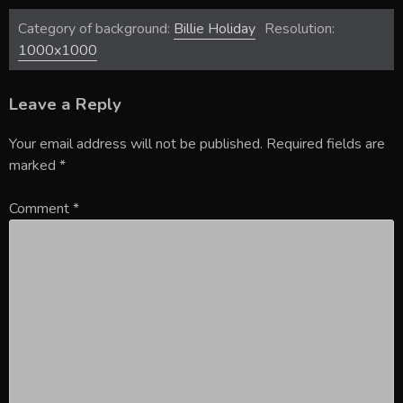
Category of background:
Billie Holiday
Resolution:
1000x1000
Leave a Reply
Your email address will not be published.
Required fields are
marked
*
Comment
*