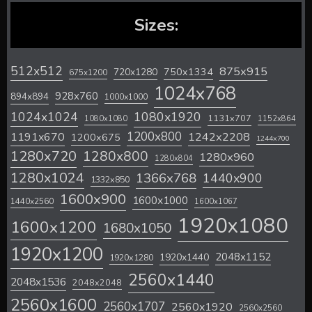
Sizes:
512x512
875x915
720x1280
750x1334
675x1200
1024x768
928x760
894x894
1000x1000
1024x1024
1080x1920
1131x707
1080x1080
1152x864
1200x800
1242x2208
1191x670
1200x675
1244x700
1280x720
1280x800
1280x960
1280x804
1280x1024
1366x768
1440x900
1332x850
1600x900
1600x1000
1440x2560
1600x1067
1920x1080
1600x1200
1680x1050
1920x1200
2048x1152
1920x1440
1920x1280
2560x1440
2048x1536
2048x2048
2560x1600
2560x1707
2560x1920
2560x2560