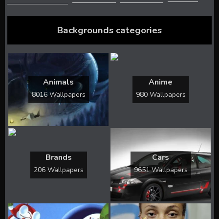
Backgrounds categories
Animals
Anime
8016 Wallpapers
980 Wallpapers
Brands
Cars
206 Wallpapers
9651 Wallpapers