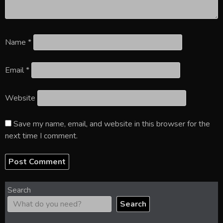
Name
*
Email
*
Website
Save my name, email, and website in this browser for the
next time I comment.
Search
Search