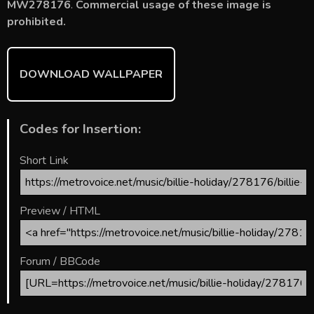
o
st
r
t
MW278176
.
Commercial usage of these image is
prohibited.
ok
DOWNLOAD WALLPAPER
Codes for Insertion:
Short Link
Preview / HTML
Forum / BBCode