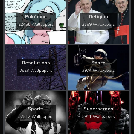
Pokémon
Religion
22465 Wallpapers
2199 Wallpapers
Resolutions
Space
3829 Wallpapers
3974 Wallpapers
Sports
Superheroes
37512 Wallpapers
5911 Wallpapers