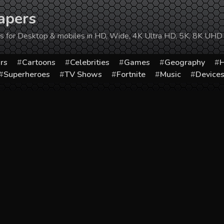
apers
ers for Desktop & mobiles in HD, Wide, 4K Ultra HD, 5K, 8K UHD
rs
Cartoons
Celebrities
Games
Geography
H
Superheroes
TV Shows
Fortnite
Music
Device