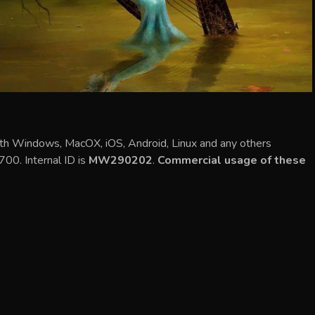
ith Windows, MacOX, iOS, Android, Linux and any others
700. Internal ID is
MW290202
.
Commercial usage of these