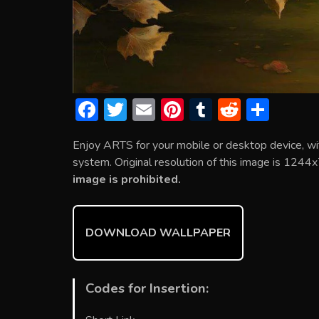
F
T
E
Pi
T
R
S
ac
w
m
nt
u
e
h
Enjoy ARTS for your mobile or desktop device, w
e
itt
ai
er
m
d
ar
system. Original resolution of this image is 1244x
b
er
l
e
bl
di
e
image is prohibited.
o
st
r
t
ok
DOWNLOAD WALLPAPER
Codes for Insertion: