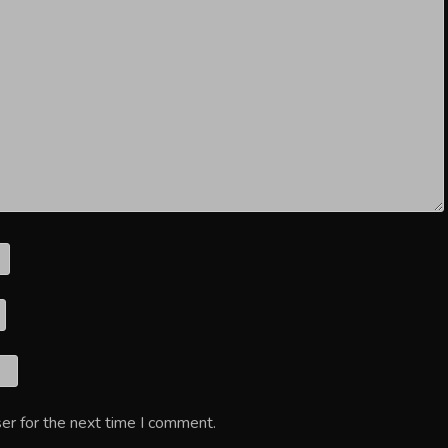
er for the next time I comment.