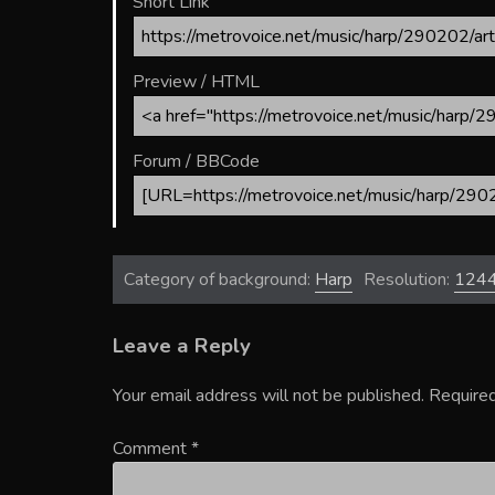
Short Link
Preview / HTML
Forum / BBCode
Category of background:
Harp
Resolution:
124
Leave a Reply
Your email address will not be published.
Required
Comment
*