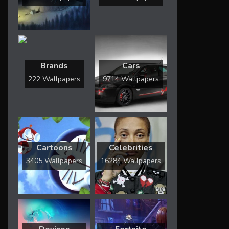
Brands
Cars
222 Wallpapers
9714 Wallpapers
Cartoons
Celebrities
3405 Wallpapers
16284 Wallpapers