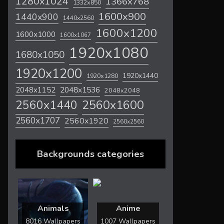
1280x1024
1366x768
1332x850
1600x900
1440x900
1440x2560
1600x1200
1600x1000
1600x1067
1920x1080
1680x1050
1920x1200
1920x1440
1920x1280
2048x1536
2048x1152
2048x2048
2560x1600
2560x1440
2560x1707
2560x1920
2560x2560
Backgrounds categories
Animals
Anime
8016 Wallpapers
1007 Wallpapers