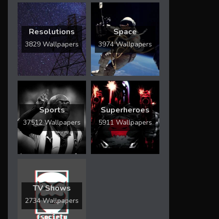
Resolutions
Space
3829 Wallpapers
3974 Wallpapers
Sports
Superheroes
37512 Wallpapers
5911 Wallpapers
TV Shows
2734 Wallpapers