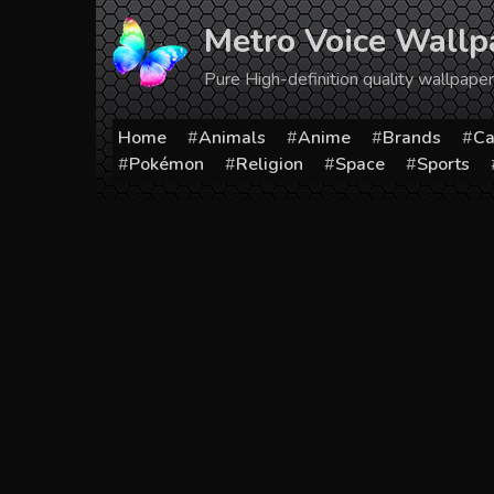
Skip
Metro Voice Wallp
to
content
Pure High-definition quality wallpap
Home
Animals
Anime
Brands
Ca
Pokémon
Religion
Space
Sports