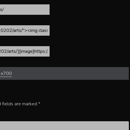
4x700
 fields are marked
*