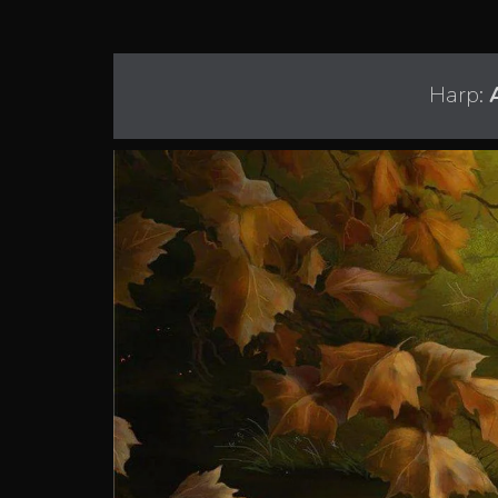
Harp: