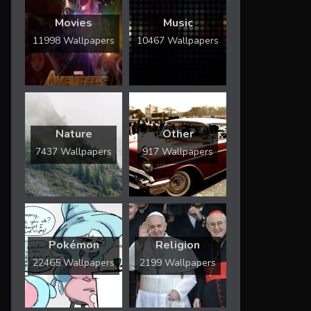
Movies
Music
11998 Wallpapers
10467 Wallpapers
Nature
Other
7437 Wallpapers
917 Wallpapers
Pokémon
Religion
22465 Wallpapers
2199 Wallpapers