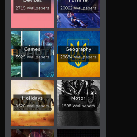
Devices
Fortnite
2715 Wallpapers
20062 Wallpapers
Games
Geography
5925 Wallpapers
29684 Wallpapers
Holidays
Motor
3520 Wallpapers
1598 Wallpapers