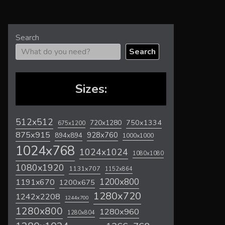
Search
Search
Sizes:
512x512
720x1280
750x1334
675x1200
875x915
928x760
894x894
1000x1000
1024x768
1024x1024
1080x1080
1080x1920
1131x707
1152x864
1200x800
1191x670
1200x675
1280x720
1242x2208
1244x700
1280x800
1280x960
1280x804