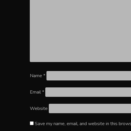
Name
*
Email
*
Website
Save my name, email, and website in this brows