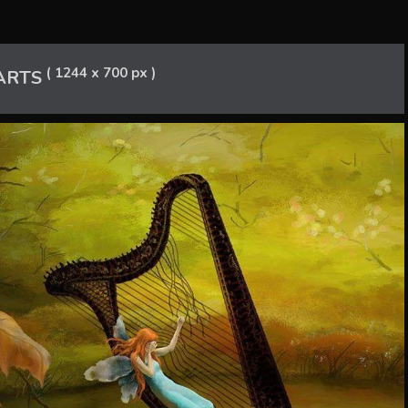
( 1244 x 700 px )
ARTS