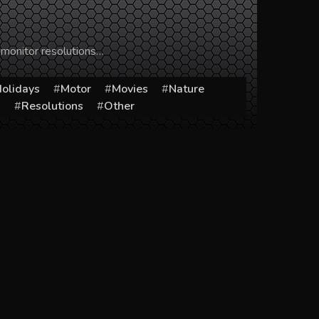
 monitor resolutions…
olidays
Motor
Movies
Nature
s
Resolutions
Other