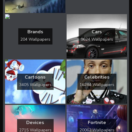
Brands
Cars
204 Wallpapers
9624 Wallpapers
Cartoons
Celebrities
3405 Wallpapers
16284 Wallpapers
Devices
Fortnite
2715 Wallpapers
20062 Wallpapers