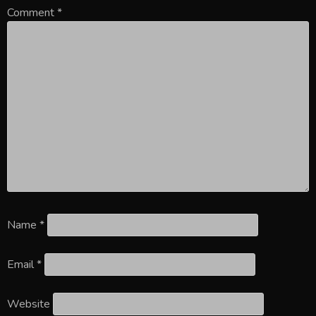
Comment
*
Name
*
Email
*
Website