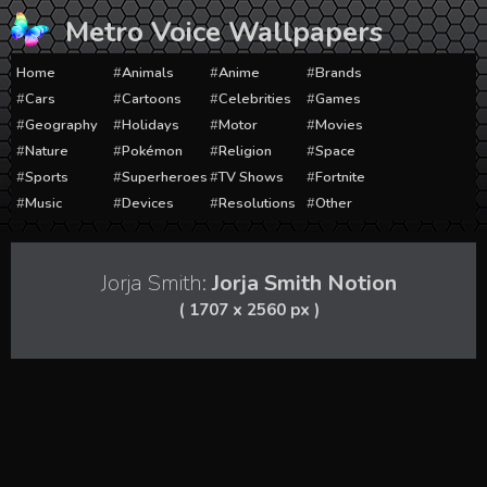
Skip
Metro Voice Wallpapers
to
content
Home
Animals
Anime
Brands
Cars
Cartoons
Celebrities
Games
Geography
Holidays
Motor
Movies
Nature
Pokémon
Religion
Space
Sports
Superheroes
TV Shows
Fortnite
Music
Devices
Resolutions
Other
Jorja Smith:
Jorja Smith Notion
( 1707 x 2560 px )