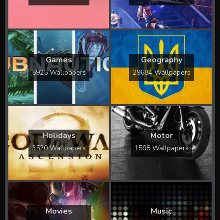
Games
Geography
5925 Wallpapers
29684 Wallpapers
Holidays
Motor
3520 Wallpapers
1598 Wallpapers
Movies
Music