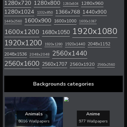
1280x720
1280x800
1280x960
1280x804
1280x1024
1366x768
1440x900
1332x850
1600x900
1600x1000
1440x2560
1600x1067
1920x1080
1600x1200
1680x1050
1920x1200
2048x1152
1920x1440
1920x1280
2560x1440
2048x1536
2048x2048
2560x1600
2560x1707
2560x1920
2560x2560
Backgrounds categories
Animals
Anime
8016 Wallpapers
977 Wallpapers