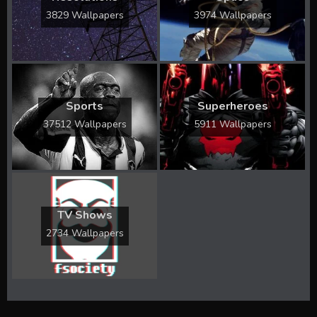
3829 Wallpapers
3974 Wallpapers
Sports
Superheroes
37512 Wallpapers
5911 Wallpapers
TV Shows
2734 Wallpapers