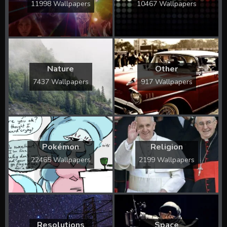
11998 Wallpapers
10467 Wallpapers
Nature
Other
7437 Wallpapers
917 Wallpapers
Pokémon
Religion
22465 Wallpapers
2199 Wallpapers
Resolutions
Space