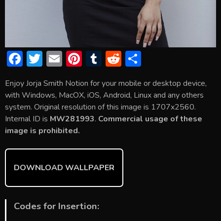
F
T
E
Pi
T
R
S
ac
w
m
nt
u
e
h
Enjoy Jorja Smith Notion for your mobile or desktop device,
e
itt
ai
er
m
d
ar
with Windows, MacOX, iOS, Android, Linux and any others
b
er
l
e
bl
di
e
system. Original resolution of this image is 1707x2560.
o
st
r
t
Internal ID is
MW281993
.
Commercial usage of these
image is prohibited.
ok
DOWNLOAD WALLPAPER
Codes for Insertion: