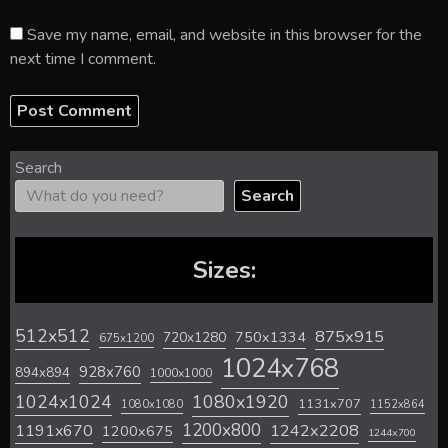
Save my name, email, and website in this browser for the
next time I comment.
Search
Search
Sizes:
512x512
875x915
720x1280
750x1334
675x1200
1024x768
928x760
894x894
1000x1000
1024x1024
1080x1920
1131x707
1080x1080
1152x864
1200x800
1242x2208
1191x670
1200x675
1244x700