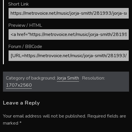
Short Link
Preview / HTML
Forum / BBCode
Category of background:
Jorja Smith
Resolution:
1707x2560
Leave a Reply
Your email address will not be published.
Required fields are
marked
*