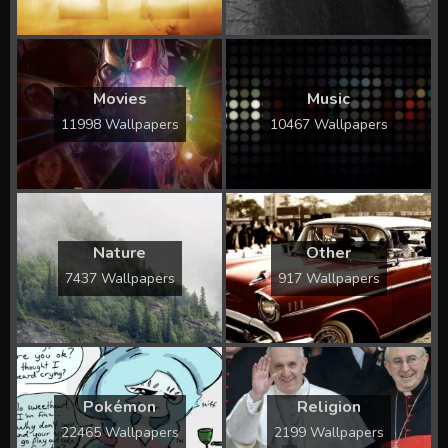
Movies
Music
11998 Wallpapers
10467 Wallpapers
Nature
Other
7437 Wallpapers
917 Wallpapers
Pokémon
Religion
22465 Wallpapers
2199 Wallpapers