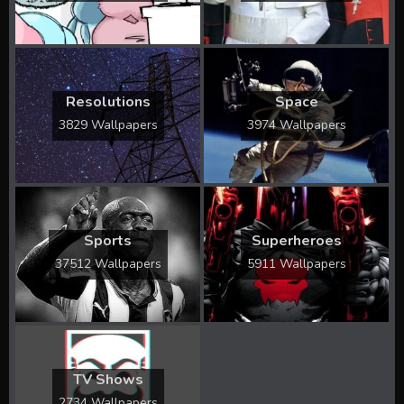
Resolutions
Space
3829 Wallpapers
3974 Wallpapers
Sports
Superheroes
37512 Wallpapers
5911 Wallpapers
TV Shows
2734 Wallpapers