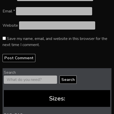
Email
*
Website
Save my name, email, and website in this browser for the
next time I comment.
Search
Search
Sizes: