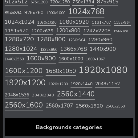
512x512
875x915
720x1280
750x1334
675x1200
1024x768
928x760
894x894
1000x1000
1024x1024
1080x1920
1131x707
1080x1080
1152x864
1200x800
1242x2208
1191x670
1200x675
1244x700
1280x720
1280x800
1280x960
1280x804
1280x1024
1366x768
1440x900
1332x850
1600x900
1600x1000
1440x2560
1600x1067
1920x1080
1600x1200
1680x1050
1920x1200
2048x1152
1920x1440
1920x1280
2560x1440
2048x1536
2048x2048
2560x1600
2560x1707
2560x1920
2560x2560
Backgrounds categories