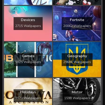
Devices
Fortnite
2715 Wallpapers
20062 Wallpapers
Games
Geography
5925 Wallpapers
29684 Wallpapers
Holidays
Motor
3520 Wallpapers
1598 Wallpapers