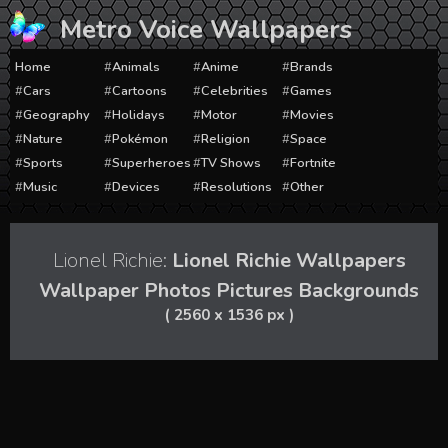
Skip
Metro Voice Wallpapers
to
content
Home
Animals
Anime
Brands
Cars
Cartoons
Celebrities
Games
Geography
Holidays
Motor
Movies
Nature
Pokémon
Religion
Space
Sports
Superheroes
TV Shows
Fortnite
Music
Devices
Resolutions
Other
Lionel Richie:
Lionel Richie Wallpapers
Wallpaper Photos Pictures Backgrounds
( 2560 x 1536 px )