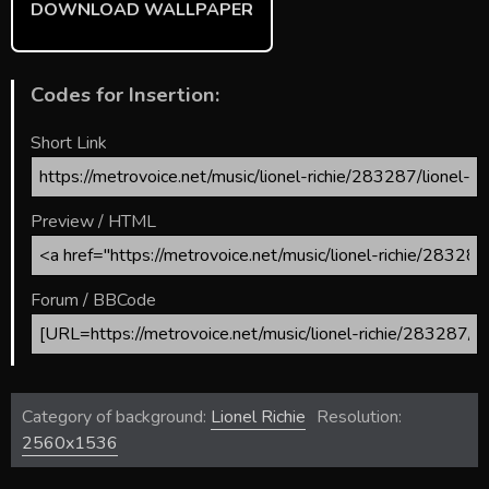
DOWNLOAD WALLPAPER
Codes for Insertion:
Short Link
Preview / HTML
Forum / BBCode
Category of background:
Lionel Richie
Resolution:
2560x1536