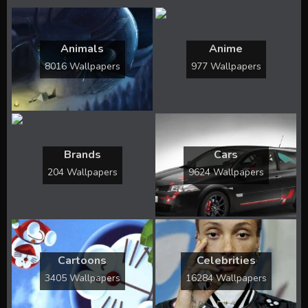
Animals
Anime
8016 Wallpapers
977 Wallpapers
Brands
Cars
204 Wallpapers
9624 Wallpapers
Cartoons
Celebrities
3405 Wallpapers
16284 Wallpapers