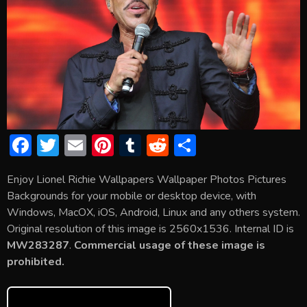
F
T
E
Pi
T
R
S
ac
w
m
nt
u
e
h
Enjoy Lionel Richie Wallpapers Wallpaper Photos Pictures
e
itt
ai
er
m
d
ar
Backgrounds for your mobile or desktop device, with
b
er
l
e
bl
di
e
Windows, MacOX, iOS, Android, Linux and any others system.
o
st
r
t
Original resolution of this image is 2560x1536. Internal ID is
MW283287
.
Commercial usage of these image is
ok
prohibited.