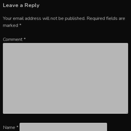
Leave a Reply
Your email address will not be published.
Required fields are
marked
*
Comment
*
Name
*