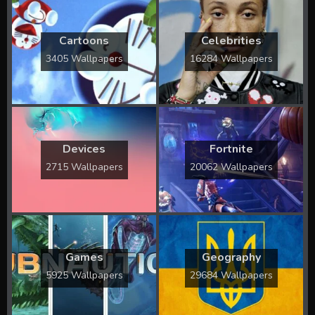
Cartoons
Celebrities
3405 Wallpapers
16284 Wallpapers
Devices
Fortnite
2715 Wallpapers
20062 Wallpapers
Games
Geography
5925 Wallpapers
29684 Wallpapers