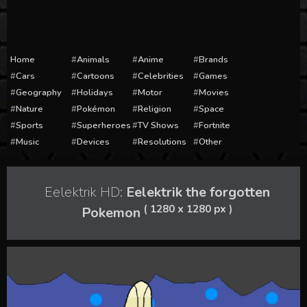
Home
Animals
Anime
Brands
Cars
Cartoons
Celebrities
Games
Geography
Holidays
Motor
Movies
Nature
Pokémon
Religion
Space
Sports
Superheroes
TV Shows
Fortnite
Music
Devices
Resolutions
Other
Eelektrik HD:
Eelektrik the forgotten
( 1280 x 1280 px )
Pokemon