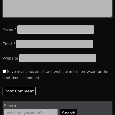
Name
*
Email
*
Website
Save my name, email, and website in this browser for the
next time I comment.
Search
Search