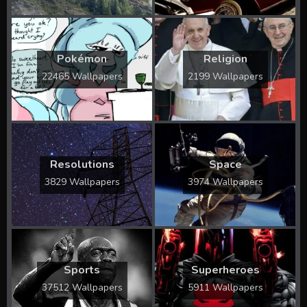
Pokémon
Religion
22465 Wallpapers
2199 Wallpapers
Resolutions
Space
3829 Wallpapers
3974 Wallpapers
Sports
Superheroes
37512 Wallpapers
5911 Wallpapers