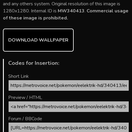
b
er
l
e
bl
di
e
and any others system. Original resolution of this image is
o
st
r
t
1280x1280. Internal ID is
MW340413
.
Commercial usage
of these image is prohibited.
ok
DOWNLOAD WALLPAPER
Codes for Insertion:
Short Link
Preview / HTML
Forum / BBCode