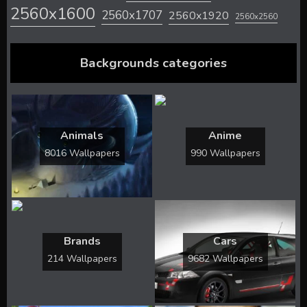
2560x1600
2560x1707
2560x1920
2560x2560
Backgrounds categories
Animals
Anime
8016 Wallpapers
990 Wallpapers
Brands
Cars
214 Wallpapers
9682 Wallpapers