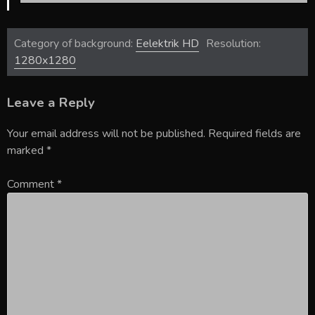
Category of background:
Eelektrik HD
Resolution:
1280x1280
Leave a Reply
Your email address will not be published.
Required fields are
marked
*
Comment
*