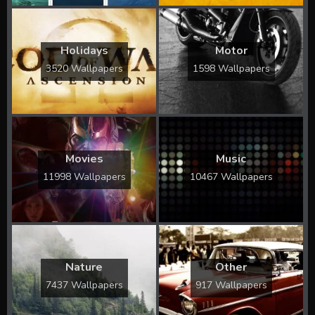
Holidays
Motor
3520 Wallpapers
1598 Wallpapers
Movies
Music
11998 Wallpapers
10467 Wallpapers
Nature
Other
7437 Wallpapers
917 Wallpapers