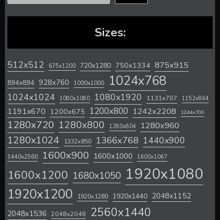
Sizes:
512x512
875x915
720x1280
750x1334
675x1200
1024x768
928x760
894x894
1000x1000
1024x1024
1080x1920
1131x707
1080x1080
1152x864
1200x800
1242x2208
1191x670
1200x675
1244x700
1280x720
1280x800
1280x960
1280x804
1280x1024
1366x768
1440x900
1332x850
1600x900
1600x1000
1440x2560
1600x1067
1920x1080
1600x1200
1680x1050
1920x1200
2048x1152
1920x1440
1920x1280
2560x1440
2048x1536
2048x2048