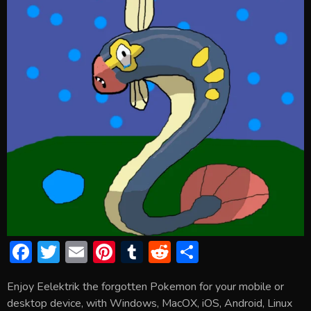
F
T
E
Pi
T
R
S
ac
w
m
nt
u
e
h
Enjoy Eelektrik the forgotten Pokemon for your mobile or
e
itt
ai
er
m
d
ar
desktop device, with Windows, MacOX, iOS, Android, Linux