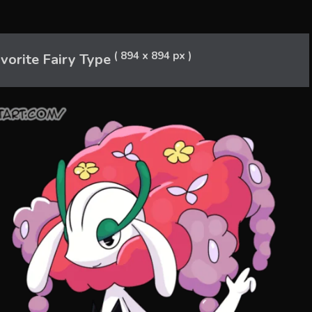
( 894 x 894 px )
orite Fairy Type