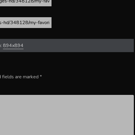
n:
894x894
 fields are marked
*