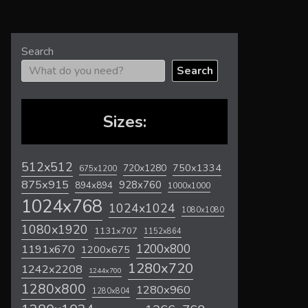
Search
Search
Sizes:
512x512
720x1280
750x1334
675x1200
875x915
928x760
894x894
1000x1000
1024x768
1024x1024
1080x1080
1080x1920
1131x707
1152x864
1200x800
1191x670
1200x675
1280x720
1242x2208
1244x700
1280x800
1280x960
1280x804