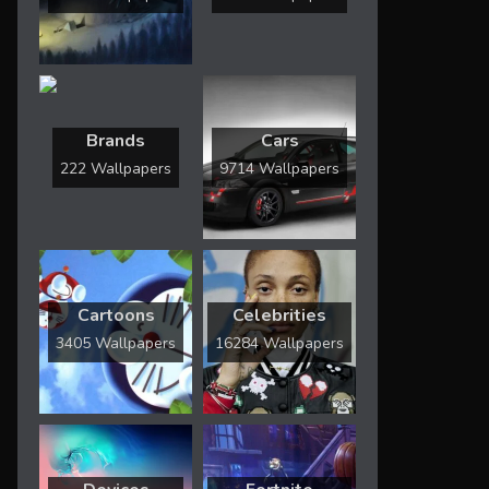
Brands
Cars
222 Wallpapers
9714 Wallpapers
Cartoons
Celebrities
3405 Wallpapers
16284 Wallpapers