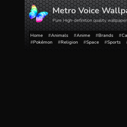
Skip
Metro Voice Wallp
to
content
Pure High-definition quality wallpap
Home
Animals
Anime
Brands
Ca
Pokémon
Religion
Space
Sports