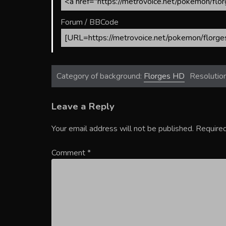
Forum / BBCode
Category of background:
Florges HD
Resolutio
Leave a Reply
Your email address will not be published.
Required
Comment
*