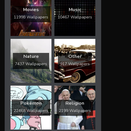
Movies
Music
11998 Wallpapers
10467 Wallpapers
Nature
Other
7437 Wallpapers
917 Wallpapers
Pokémon
Religion
22465 Wallpapers
2199 Wallpapers