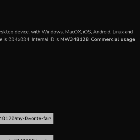
desktop device, with Windows, MacOX, iOS, Android, Linux and
ge is 894x894. Internal ID is
MW348128
.
Commercial usage