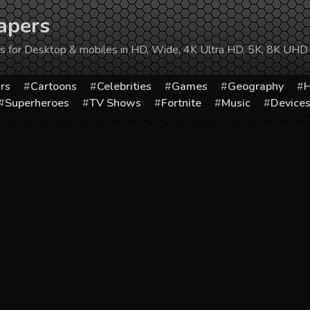
apers
ers for Desktop & mobiles in HD, Wide, 4K Ultra HD, 5K, 8K UHD
rs
Cartoons
Celebrities
Games
Geography
H
Superheroes
TV Shows
Fortnite
Music
Device