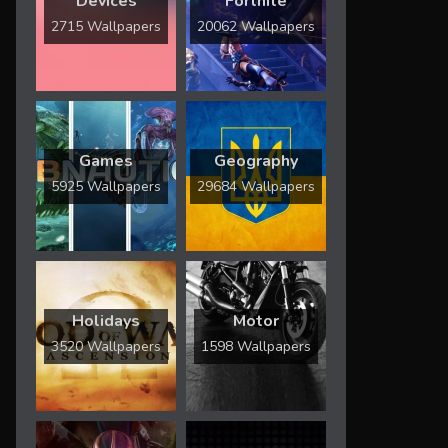
Devices
Fortnite
2715 Wallpapers
20062 Wallpapers
Games
Geography
5925 Wallpapers
29684 Wallpapers
Holidays
Motor
3520 Wallpapers
1598 Wallpapers