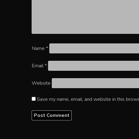
Name
*
Email
*
Website
Save my name, email, and website in this brows