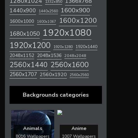
1280x1024
1366x768
1332x850
1600x900
1440x900
1440x2560
1600x1200
1600x1000
1600x1067
1920x1080
1680x1050
1920x1200
1920x1440
1920x1280
2048x1536
2048x1152
2048x2048
2560x1600
2560x1440
2560x1707
2560x1920
2560x2560
Backgrounds categories
Animals
Anime
8016 Wallpapers
1007 Wallpapers