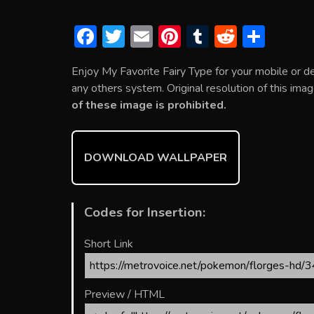
F
T
E
Pi
T
R
S
ac
w
m
nt
u
e
h
Enjoy My Favorite Fairy Type for your mobile or 
e
itt
ai
er
m
d
ar
any others system. Original resolution of this ima
b
er
l
e
bl
di
e
of these image is prohibited.
o
st
r
t
ok
DOWNLOAD WALLPAPER
Codes for Insertion:
Short Link
Preview / HTML