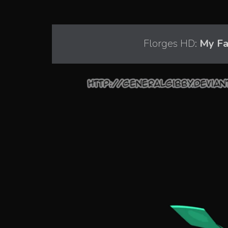
Florges HD:
My Fav