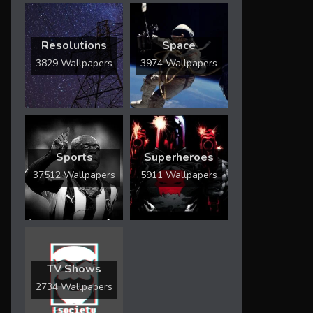
Resolutions
Space
3829 Wallpapers
3974 Wallpapers
Sports
Superheroes
37512 Wallpapers
5911 Wallpapers
TV Shows
2734 Wallpapers