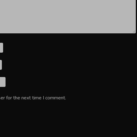
er for the next time I comment.