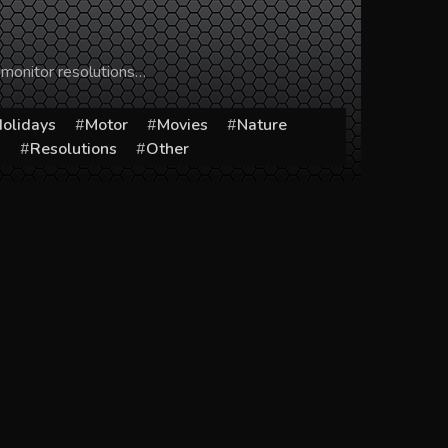
 monitor resolutions…
olidays
Motor
Movies
Nature
s
Resolutions
Other