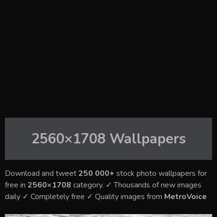
2560×1708
Wallpapers
Download and tweet
250 000+
stock photo wallpapers for
free in
2560×1708
category. ✓ Thousands of new images
daily ✓ Completely free ✓ Quality images from
MetroVoice