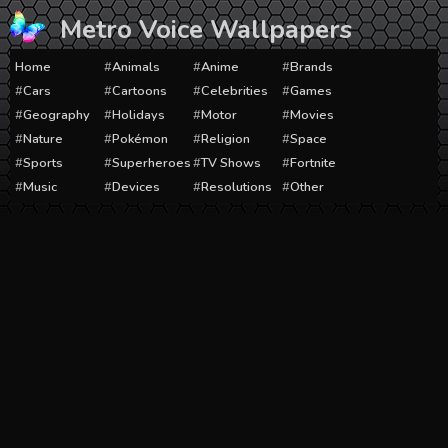
Skip
Metro Voice Wallpapers
to
content
Home
Animals
Anime
Brands
Cars
Cartoons
Celebrities
Games
Geography
Holidays
Motor
Movies
Nature
Pokémon
Religion
Space
Sports
Superheroes
TV Shows
Fortnite
Music
Devices
Resolutions
Other