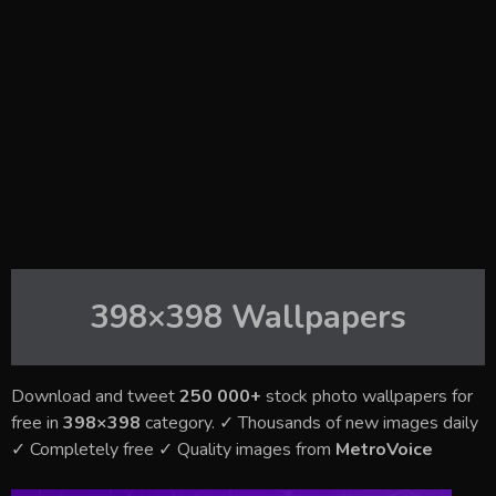
398×398
Wallpapers
Download and tweet
250 000+
stock photo wallpapers for
free in
398×398
category. ✓ Thousands of new images daily
✓ Completely free ✓ Quality images from
MetroVoice