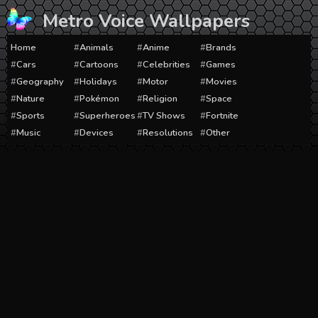
Skip
Metro Voice Wallpapers
to
content
Home
Animals
Anime
Brands
Cars
Cartoons
Celebrities
Games
Geography
Holidays
Motor
Movies
Nature
Pokémon
Religion
Space
Sports
Superheroes
TV Shows
Fortnite
Music
Devices
Resolutions
Other