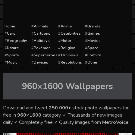
Home
Animals
Anime
Brands
Cars
Cartoons
Celebrities
Games
Geography
Holidays
Motor
Movies
Nature
Pokémon
Religion
Space
Sports
Superheroes
TV Shows
Fortnite
Music
Devices
Resolutions
Other
960×1600
Wallpapers
Download and tweet
250 000+
stock photo wallpapers for
free in
960×1600
category. ✓ Thousands of new images
daily ✓ Completely free ✓ Quality images from
MetroVoice