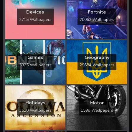
Devices
Fortnite
2715 Wallpapers
20062 Wallpapers
Games
Geography
5925 Wallpapers
29684 Wallpapers
Holidays
Motor
3520 Wallpapers
1598 Wallpapers