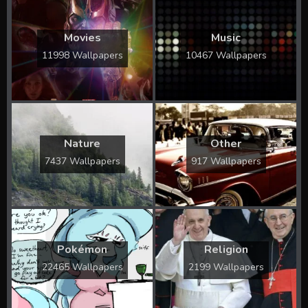
Movies
Music
11998 Wallpapers
10467 Wallpapers
Nature
Other
7437 Wallpapers
917 Wallpapers
Pokémon
Religion
22465 Wallpapers
2199 Wallpapers