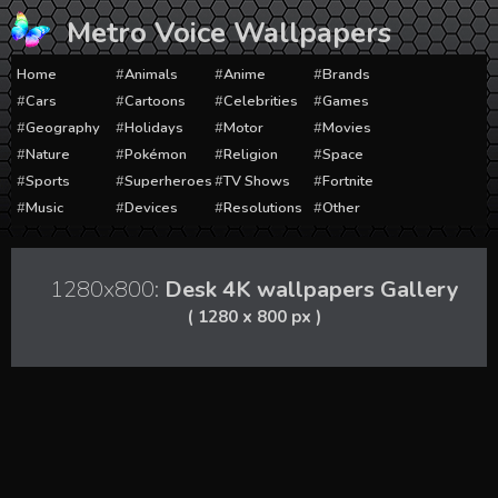
Skip
Metro Voice Wallpapers
to
content
Home
Animals
Anime
Brands
Cars
Cartoons
Celebrities
Games
Geography
Holidays
Motor
Movies
Nature
Pokémon
Religion
Space
Sports
Superheroes
TV Shows
Fortnite
Music
Devices
Resolutions
Other
1280x800:
Desk 4K wallpapers Gallery
( 1280 x 800 px )