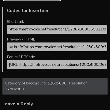
Codes for Insertion:
Short Link
Preview / HTML
Forum / BBCode
Category of background:
1280x800
Resolution:
1280x800
Leave a Reply