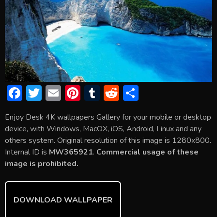
F
T
E
Pi
T
R
S
ac
w
m
nt
u
e
h
Enjoy Desk 4K wallpapers Gallery for your mobile or desktop
e
itt
ai
er
m
d
ar
device, with Windows, MacOX, iOS, Android, Linux and any
b
er
l
e
bl
di
e
others system. Original resolution of this image is 1280x800.
o
st
r
t
Internal ID is
MW365921
.
Commercial usage of these
image is prohibited.
ok
DOWNLOAD WALLPAPER