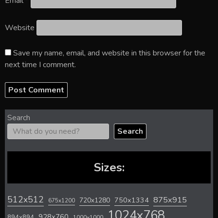
Email
*
Website
Save my name, email, and website in this browser for the
next time I comment.
Search
Search
Sizes:
512x512
875x915
720x1280
750x1334
675x1200
1024x768
928x760
894x894
1000x1000