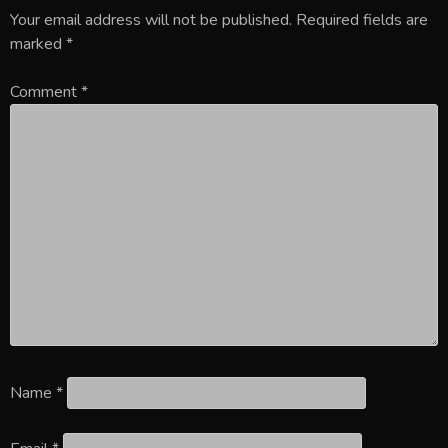
Your email address will not be published.
Required fields are
marked
*
Comment
*
Name
*