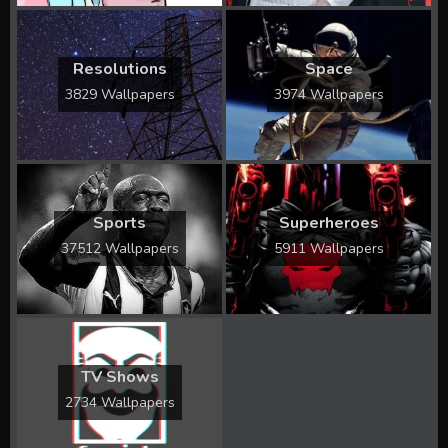
Resolutions
Space
3829 Wallpapers
3974 Wallpapers
Sports
Superheroes
37512 Wallpapers
5911 Wallpapers
TV Shows
2734 Wallpapers