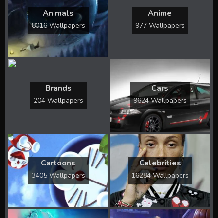
Animals
Anime
8016 Wallpapers
977 Wallpapers
Brands
Cars
204 Wallpapers
9624 Wallpapers
Cartoons
Celebrities
3405 Wallpapers
16284 Wallpapers