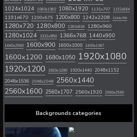
1024x1024
1080x1920
1131x707
1080x1080
1152x864
1200x800
1242x2208
1191x670
1200x675
1244x700
1280x720
1280x800
1280x960
1280x804
1280x1024
1366x768
1440x900
1332x850
1600x900
1600x1000
1440x2560
1600x1067
1920x1080
1600x1200
1680x1050
1920x1200
2048x1152
1920x1440
1920x1280
2560x1440
2048x1536
2048x2048
2560x1600
2560x1707
2560x1920
2560x2560
Backgrounds categories