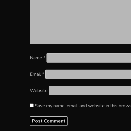
Name
*
Email
*
Website
Save my name, email, and website in this brows