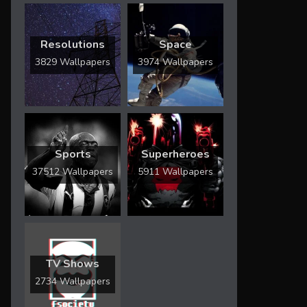
Resolutions
Space
3829 Wallpapers
3974 Wallpapers
Sports
Superheroes
37512 Wallpapers
5911 Wallpapers
TV Shows
2734 Wallpapers