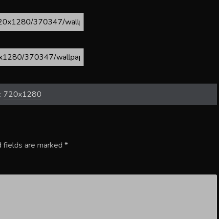
:
720x1280
 fields are marked
*