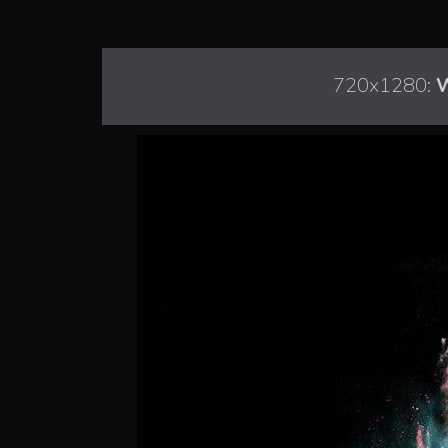
720x1280:
W