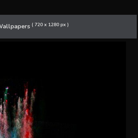
( 720 x 1280 px )
allpapers