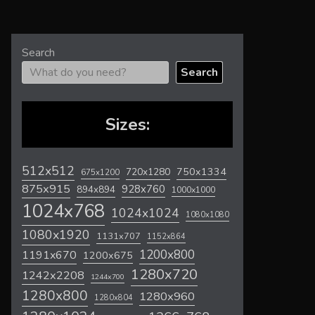
Search
Search
Sizes:
512x512
720x1280
750x1334
675x1200
875x915
928x760
894x894
1000x1000
1024x768
1024x1024
1080x1080
1080x1920
1131x707
1152x864
1200x800
1191x670
1200x675
1280x720
1242x2208
1244x700
1280x800
1280x960
1280x804