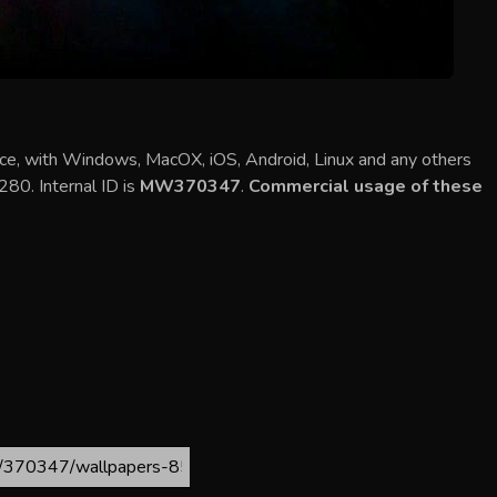
ce, with Windows, MacOX, iOS, Android, Linux and any others
280. Internal ID is
MW370347
.
Commercial usage of these