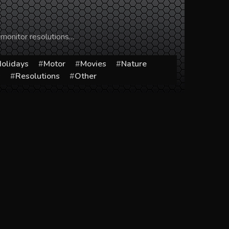
 monitor resolutions…
olidays
Motor
Movies
Nature
s
Resolutions
Other