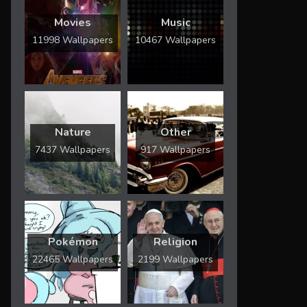
Movies
Music
11998 Wallpapers
10467 Wallpapers
Nature
Other
7437 Wallpapers
917 Wallpapers
Pokémon
Religion
22465 Wallpapers
2199 Wallpapers