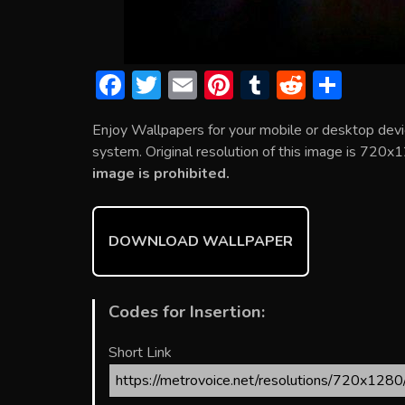
F
T
E
Pi
T
R
S
ac
w
m
nt
u
e
h
Enjoy Wallpapers for your mobile or desktop devi
e
itt
ai
er
m
d
ar
system. Original resolution of this image is 720x1
b
er
l
e
bl
di
e
image is prohibited.
o
st
r
t
ok
DOWNLOAD WALLPAPER
Codes for Insertion:
Short Link