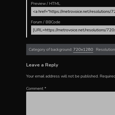
Preview / HTML
Forum / BBCode
Category of background:
720x1280
Resolution
Leave a Reply
Your email address will not be published.
Required
Comment
*