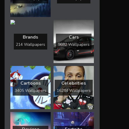
Brands
Cars
214 Wallpapers
9682 Wallpapers
Cartoons
Celebrities
3405 Wallpapers
16284 Wallpapers