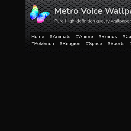
Skip
Metro Voice Wallp
to
content
Pure High-definition quality wallpap
Home
Animals
Anime
Brands
Ca
Pokémon
Religion
Space
Sports