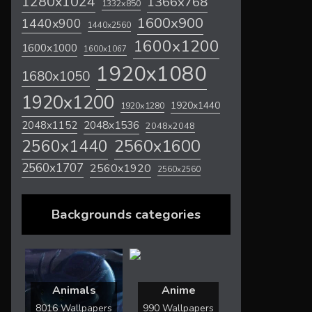
1280x1024
1366x768
1332x850
1600x900
1440x900
1440x2560
1600x1200
1600x1000
1600x1067
1920x1080
1680x1050
1920x1200
1920x1440
1920x1280
2048x1536
2048x1152
2048x2048
2560x1600
2560x1440
2560x1707
2560x1920
2560x2560
Backgrounds categories
Animals
Anime
8016 Wallpapers
990 Wallpapers