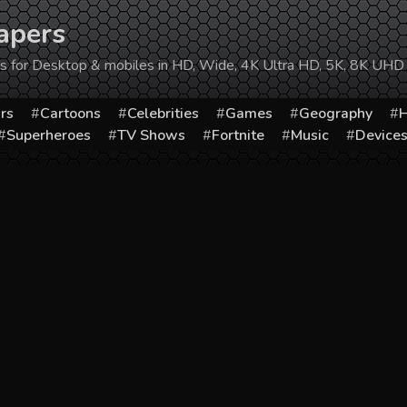
apers
ers for Desktop & mobiles in HD, Wide, 4K Ultra HD, 5K, 8K UHD
rs
Cartoons
Celebrities
Games
Geography
H
Superheroes
TV Shows
Fortnite
Music
Device