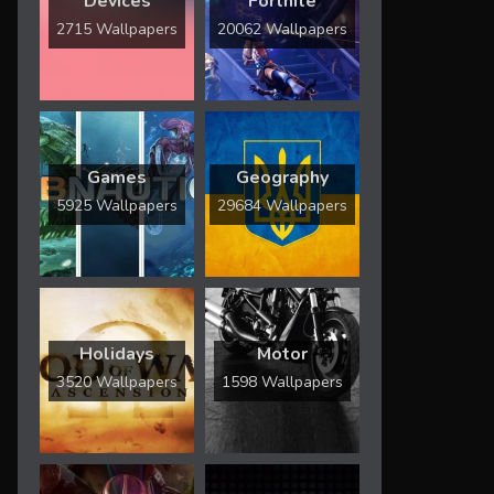
Devices
Fortnite
2715 Wallpapers
20062 Wallpapers
Games
Geography
5925 Wallpapers
29684 Wallpapers
Holidays
Motor
3520 Wallpapers
1598 Wallpapers