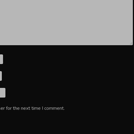
er for the next time I comment.