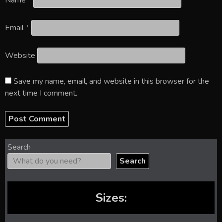
Name
*
Email
*
Website
Save my name, email, and website in this browser for the
next time I comment.
Search
Search
Sizes: