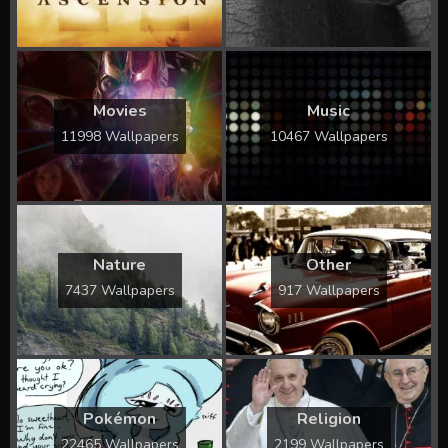
Movies
Music
11998 Wallpapers
10467 Wallpapers
Nature
Other
7437 Wallpapers
917 Wallpapers
Pokémon
Religion
22465 Wallpapers
2199 Wallpapers