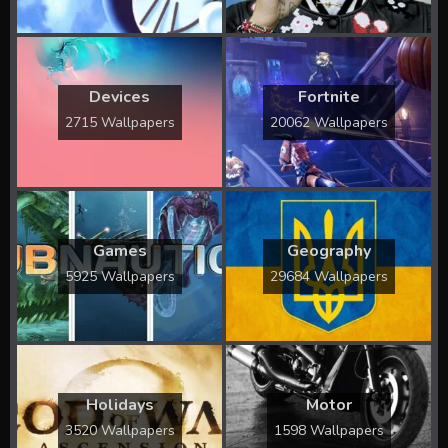
Devices
Fortnite
2715 Wallpapers
20062 Wallpapers
Games
Geography
5925 Wallpapers
29684 Wallpapers
Holidays
Motor
3520 Wallpapers
1598 Wallpapers