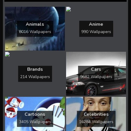
Animals
Anime
8016 Wallpapers
990 Wallpapers
Brands
Cars
214 Wallpapers
9682 Wallpapers
Cartoons
Celebrities
3405 Wallpapers
16284 Wallpapers