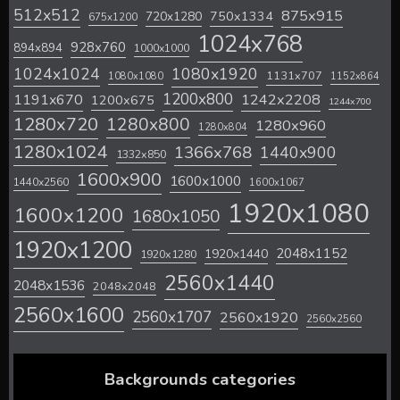
512x512
875x915
720x1280
750x1334
675x1200
1024x768
928x760
894x894
1000x1000
1024x1024
1080x1920
1131x707
1080x1080
1152x864
1200x800
1242x2208
1191x670
1200x675
1244x700
1280x720
1280x800
1280x960
1280x804
1280x1024
1366x768
1440x900
1332x850
1600x900
1600x1000
1440x2560
1600x1067
1920x1080
1600x1200
1680x1050
1920x1200
2048x1152
1920x1440
1920x1280
2560x1440
2048x1536
2048x2048
2560x1600
2560x1707
2560x1920
2560x2560
Backgrounds categories