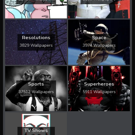
Resolutions
Space
3829 Wallpapers
3974 Wallpapers
Sports
Superheroes
37512 Wallpapers
5911 Wallpapers
TV Shows