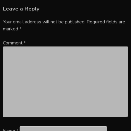
Leave a Reply
Your email address will not be published.
Required fields are
marked
*
Comment
*