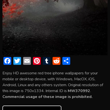
F
T
E
Pi
T
R
S
ac
w
m
nt
u
e
h
Enjoy HD awesome red tree iphone wallpapers for your
e
itt
ai
er
m
d
ar
mobile or desktop device, with Windows, MacOX, iOS,
b
er
l
e
bl
di
e
Android, Linux and any others system. Original resolution of
o
st
r
t
this image is 750x1334. Internal ID is
MW370992
.
Commercial usage of these image is prohibited.
ok