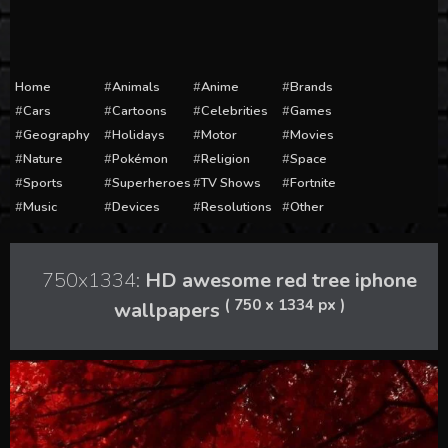
Home
Animals
Anime
Brands
Cars
Cartoons
Celebrities
Games
Geography
Holidays
Motor
Movies
Nature
Pokémon
Religion
Space
Sports
Superheroes
TV Shows
Fortnite
Music
Devices
Resolutions
Other
750x1334:
HD awesome red tree iphone
( 750 x 1334 px )
wallpapers