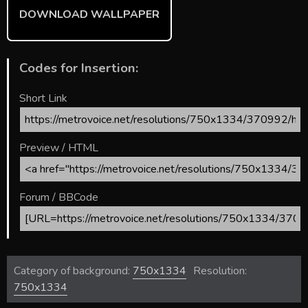
DOWNLOAD WALLPAPER
Codes for Insertion:
Short Link
Preview / HTML
Forum / BBCode
Category of background:
750x1334
Resolution:
750x1334