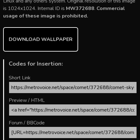
b
er
l
e
bl
di
e
Linux and any others system. Original resolution of this image
o
st
r
t
is 1024x1024. Internal ID is
MW372688
.
Commercial
usage of these image is prohibited.
ok
DOWNLOAD WALLPAPER
Codes for Insertion:
Short Link
Preview / HTML
Forum / BBCode