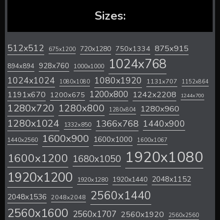
Sizes:
512x512
875x915
720x1280
750x1334
675x1200
1024x768
928x760
894x894
1000x1000
1024x1024
1080x1920
1131x707
1080x1080
1152x864
1200x800
1242x2208
1191x670
1200x675
1244x700
1280x720
1280x800
1280x960
1280x804
1280x1024
1366x768
1440x900
1332x850
1600x900
1600x1000
1440x2560
1600x1067
1920x1080
1600x1200
1680x1050
1920x1200
2048x1152
1920x1440
1920x1280
2560x1440
2048x1536
2048x2048
2560x1600
2560x1707
2560x1920
2560x2560