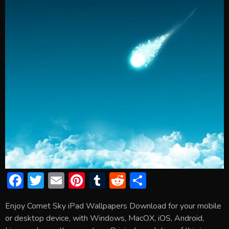
F
T
E
Pi
T
R
S
ac
w
m
nt
u
e
h
Enjoy Comet Sky iPad Wallpapers Download for your mobile
e
itt
ai
er
m
d
ar
or desktop device, with Windows, MacOX, iOS, Android,