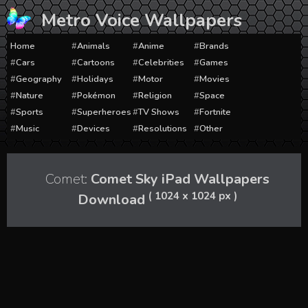
Skip
Metro Voice Wallpapers
to
content
Home
Animals
Anime
Brands
Cars
Cartoons
Celebrities
Games
Geography
Holidays
Motor
Movies
Nature
Pokémon
Religion
Space
Sports
Superheroes
TV Shows
Fortnite
Music
Devices
Resolutions
Other
Comet:
Comet Sky iPad Wallpapers
( 1024 x 1024 px )
Download