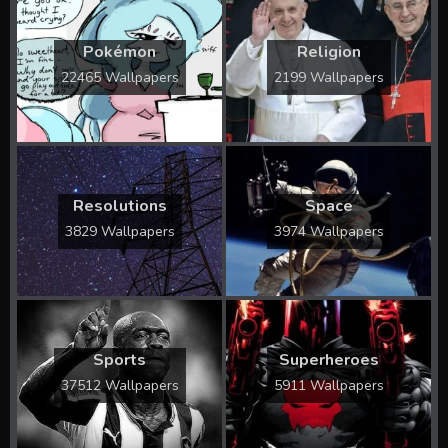
Pokémon
Religion
22465 Wallpapers
2199 Wallpapers
Resolutions
Space
3829 Wallpapers
3974 Wallpapers
Sports
Superheroes
37512 Wallpapers
5911 Wallpapers