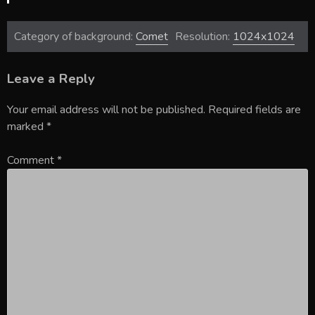
Category of background:
Comet
Resolution:
1024x1024
Leave a Reply
Your email address will not be published.
Required fields are
marked
*
Comment
*