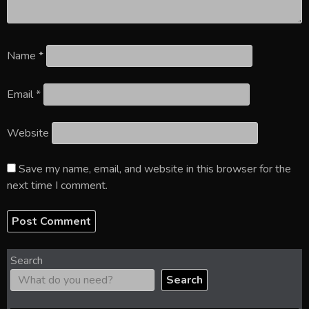
Name
*
Email
*
Website
Save my name, email, and website in this browser for the
next time I comment.
Search
Search