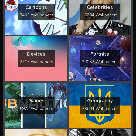
Cartoons
Celebrities
3405 Wallpapers
16284 Wallpapers
Devices
Fortnite
2715 Wallpapers
20062 Wallpapers
Games
Geography
5925 Wallpapers
29684 Wallpapers