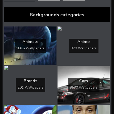
Backgrounds categories
Animals
Anime
8016 Wallpapers
970 Wallpapers
Brands
Cars
201 Wallpapers
9590 Wallpapers