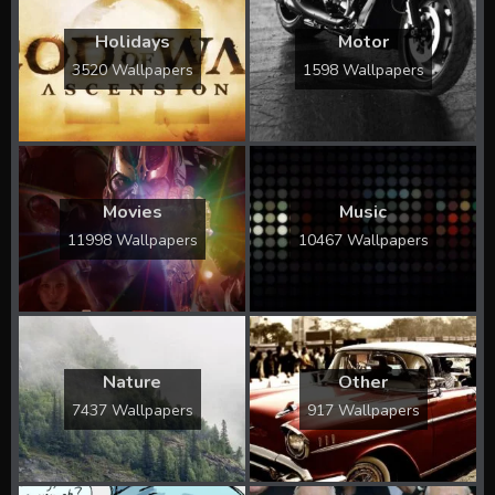
Holidays
Motor
3520 Wallpapers
1598 Wallpapers
Movies
Music
11998 Wallpapers
10467 Wallpapers
Nature
Other
7437 Wallpapers
917 Wallpapers