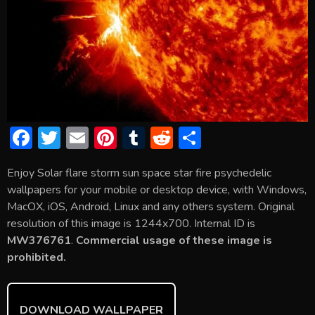
F
T
E
Pi
T
R
S
ac
w
m
nt
u
e
h
Enjoy Solar flare storm sun space star fire psychedelic
e
itt
ai
er
m
d
ar
wallpapers for your mobile or desktop device, with Windows,
b
er
l
e
bl
di
e
MacOX, iOS, Android, Linux and any others system. Original
o
st
r
t
resolution of this image is 1244x700. Internal ID is
MW376761
.
Commercial usage of these image is
ok
prohibited.
DOWNLOAD WALLPAPER