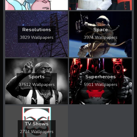
Resolutions
Space
3829 Wallpapers
3974 Wallpapers
Sports
Superheroes
37512 Wallpapers
5911 Wallpapers
TV Shows
2734 Wallpapers