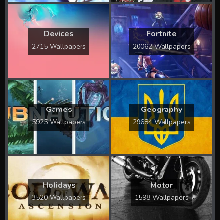
Devices
Fortnite
2715 Wallpapers
20062 Wallpapers
Games
Geography
5925 Wallpapers
29684 Wallpapers
Holidays
Motor
3520 Wallpapers
1598 Wallpapers