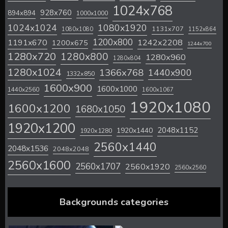
1024x768
928x760
894x894
1000x1000
1024x1024
1080x1920
1131x707
1080x1080
1152x864
1200x800
1242x2208
1191x670
1200x675
1244x700
1280x720
1280x800
1280x960
1280x804
1280x1024
1366x768
1440x900
1332x850
1600x900
1600x1000
1440x2560
1600x1067
1920x1080
1600x1200
1680x1050
1920x1200
2048x1152
1920x1440
1920x1280
2560x1440
2048x1536
2048x2048
2560x1600
2560x1707
2560x1920
2560x2560
Backgrounds categories