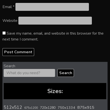
Email
*
Website
Save my name, email, and website in this browser for the
next time I comment.
Search
Search
Sizes:
512x512
875x915
720x1280
750x1334
675x1200