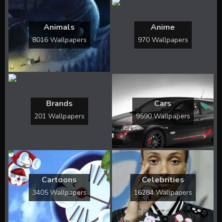
Animals
Anime
8016 Wallpapers
970 Wallpapers
Brands
Cars
201 Wallpapers
9590 Wallpapers
Cartoons
Celebrities
3405 Wallpapers
16284 Wallpapers