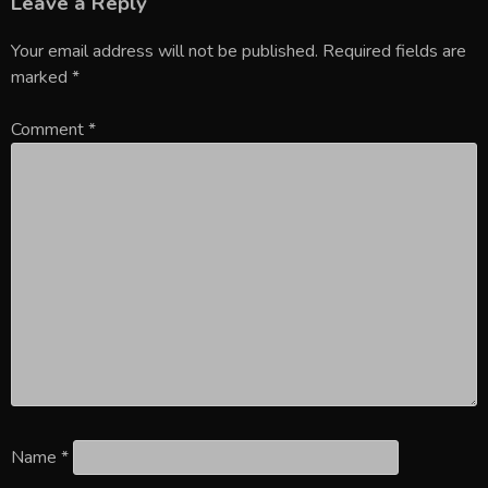
Leave a Reply
Your email address will not be published.
Required fields are
marked
*
Comment
*
Name
*