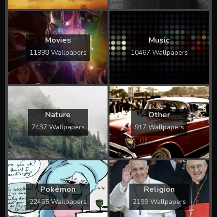
Movies
Music
11998 Wallpapers
10467 Wallpapers
Nature
Other
7437 Wallpapers
917 Wallpapers
Pokémon
Religion
22465 Wallpapers
2199 Wallpapers