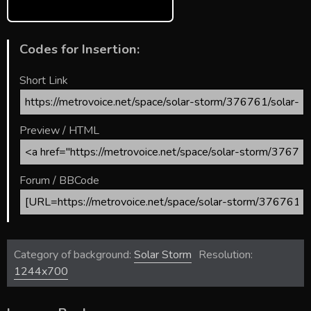
Codes for Insertion:
Short Link
Preview / HTML
Forum / BBCode
Category of background:
Solar Storm
Resolution:
1244x700