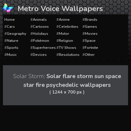
Skip
Metro Voice Wallpapers
to
content
Home
Animals
Anime
Brands
Cars
Cartoons
Celebrities
Games
Geography
Holidays
Motor
Movies
Nature
Pokémon
Religion
Space
Sports
Superheroes
TV Shows
Fortnite
Music
Devices
Resolutions
Other
Solar Storm:
Solar flare storm sun space
star fire psychedelic wallpapers
( 1244 x 700 px )