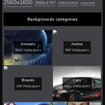
2560x1600
2560x1707
2560x1920
2560x2560
Backgrounds categories
Animals
Anime
8016 Wallpapers
980 Wallpapers
Brands
Cars
206 Wallpapers
9651 Wallpapers