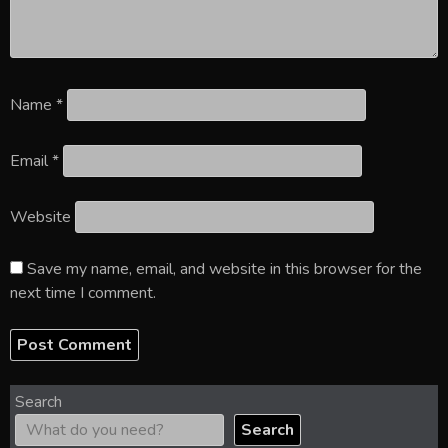
Name
*
Email
*
Website
Save my name, email, and website in this browser for the
next time I comment.
Search
Search