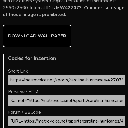
b
er
l
e
bl
di
e
and any others system. Original resolution of this image is
o
st
r
t
2560x2560. Internal ID is
MW427073
.
Commercial usage
of these image is prohibited.
ok
DOWNLOAD WALLPAPER
Codes for Insertion:
Short Link
Preview / HTML
Forum / BBCode