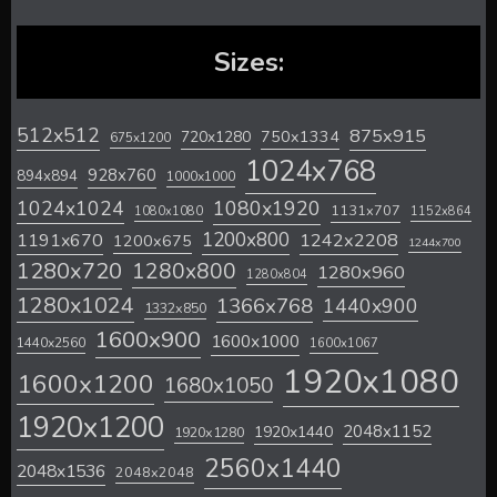
Sizes:
512x512
875x915
720x1280
750x1334
675x1200
1024x768
928x760
894x894
1000x1000
1024x1024
1080x1920
1131x707
1080x1080
1152x864
1200x800
1242x2208
1191x670
1200x675
1244x700
1280x720
1280x800
1280x960
1280x804
1280x1024
1366x768
1440x900
1332x850
1600x900
1600x1000
1440x2560
1600x1067
1920x1080
1600x1200
1680x1050
1920x1200
2048x1152
1920x1440
1920x1280
2560x1440
2048x1536
2048x2048