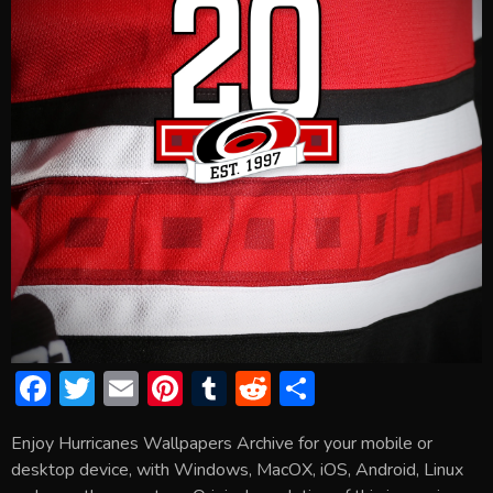
F
T
E
Pi
T
R
S
ac
w
m
nt
u
e
h
Enjoy Hurricanes Wallpapers Archive for your mobile or
e
itt
ai
er
m
d
ar
desktop device, with Windows, MacOX, iOS, Android, Linux