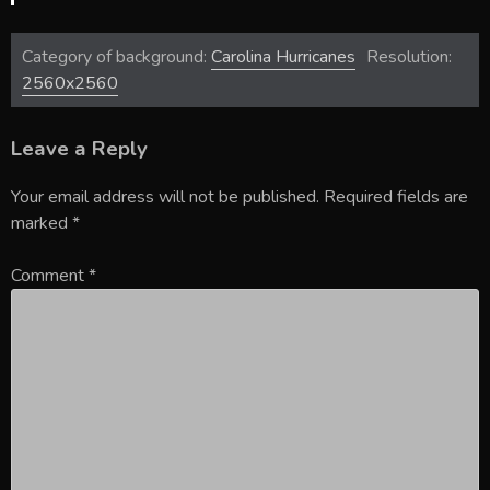
Category of background:
Carolina Hurricanes
Resolution:
2560x2560
Leave a Reply
Your email address will not be published.
Required fields are
marked
*
Comment
*