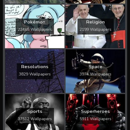
Pokémon
Religion
22465 Wallpapers
2199 Wallpapers
Resolutions
Space
3829 Wallpapers
3974 Wallpapers
Sports
Superheroes
37512 Wallpapers
5911 Wallpapers