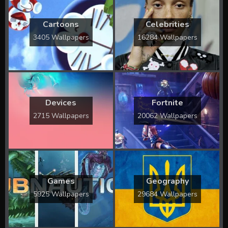
Cartoons
Celebrities
3405 Wallpapers
16284 Wallpapers
Devices
Fortnite
2715 Wallpapers
20062 Wallpapers
Games
Geography
5925 Wallpapers
29684 Wallpapers