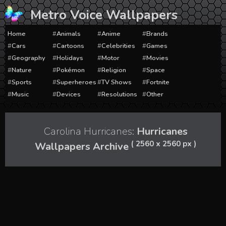
Skip
Metro Voice Wallpapers
to
content
Home
Animals
Anime
Brands
Cars
Cartoons
Celebrities
Games
Geography
Holidays
Motor
Movies
Nature
Pokémon
Religion
Space
Sports
Superheroes
TV Shows
Fortnite
Music
Devices
Resolutions
Other
Carolina Hurricanes:
Hurricanes
( 2560 x 2560 px )
Wallpapers Archive