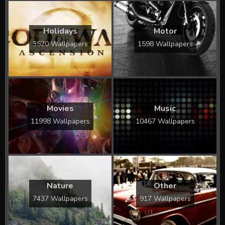
Holidays
Motor
3520 Wallpapers
1598 Wallpapers
Movies
Music
11998 Wallpapers
10467 Wallpapers
Nature
Other
7437 Wallpapers
917 Wallpapers