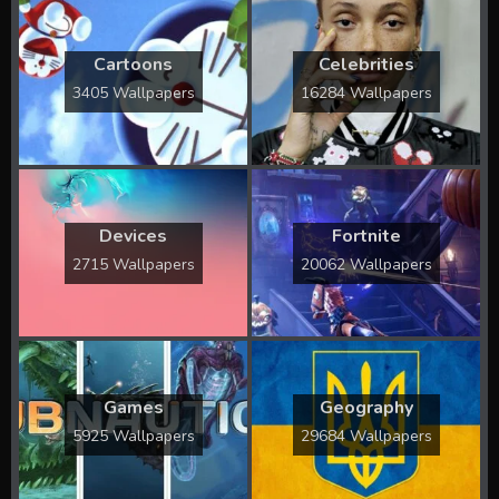
Cartoons
Celebrities
3405 Wallpapers
16284 Wallpapers
Devices
Fortnite
2715 Wallpapers
20062 Wallpapers
Games
Geography
5925 Wallpapers
29684 Wallpapers