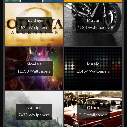
Holidays
Motor
3520 Wallpapers
1598 Wallpapers
Movies
Music
11998 Wallpapers
10467 Wallpapers
Nature
Other
7437 Wallpapers
917 Wallpapers