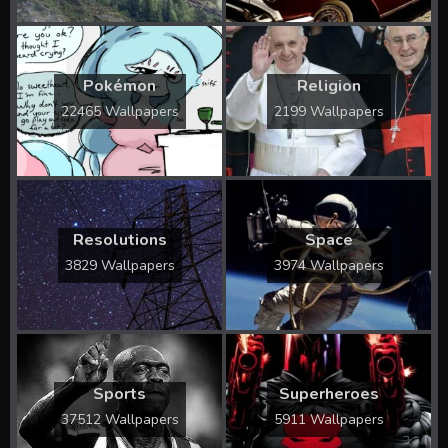
Pokémon
Religion
22465 Wallpapers
2199 Wallpapers
Resolutions
Space
3829 Wallpapers
3974 Wallpapers
Sports
Superheroes
37512 Wallpapers
5911 Wallpapers