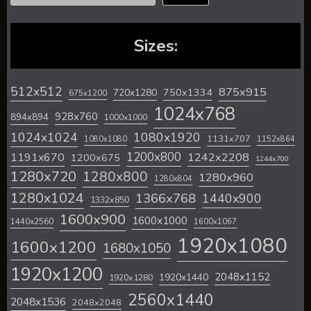
Sizes:
512x512
875x915
720x1280
750x1334
675x1200
1024x768
928x760
894x894
1000x1000
1024x1024
1080x1920
1131x707
1080x1080
1152x864
1200x800
1242x2208
1191x670
1200x675
1244x700
1280x720
1280x800
1280x960
1280x804
1280x1024
1366x768
1440x900
1332x850
1600x900
1600x1000
1440x2560
1600x1067
1920x1080
1600x1200
1680x1050
1920x1200
2048x1152
1920x1440
1920x1280
2560x1440
2048x1536
2048x2048