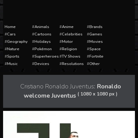
Home
Animals
Anime
Brands
Cars
Cartoons
Celebrities
Games
Geography
Holidays
Motor
Movies
Nature
Pokémon
Religion
Space
Sports
Superheroes
TV Shows
Fortnite
Music
Devices
Resolutions
Other
Cristiano Ronaldo Juventus:
Ronaldo
( 1080 x 1080 px )
welcome Juventus