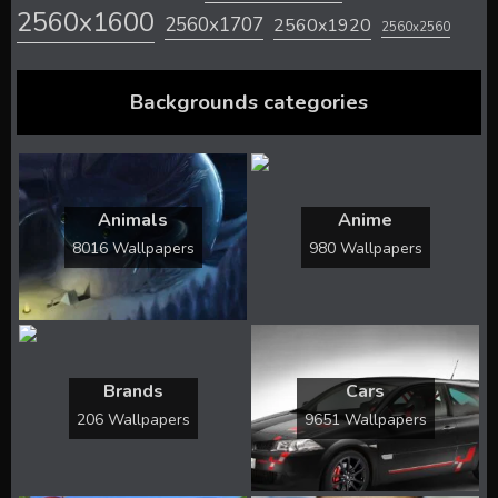
2560x1600
2560x1707
2560x1920
2560x2560
Backgrounds categories
Animals
Anime
8016 Wallpapers
980 Wallpapers
Brands
Cars
206 Wallpapers
9651 Wallpapers