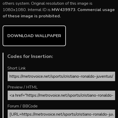
b
er
l
e
bl
di
e
others system. Original resolution of this image is
o
st
r
t
1080x1080. Internal ID is
MW439973
.
Commercial usage
of these image is prohibited.
ok
DOWNLOAD WALLPAPER
Codes for Insertion:
Short Link
Preview / HTML
Forum / BBCode