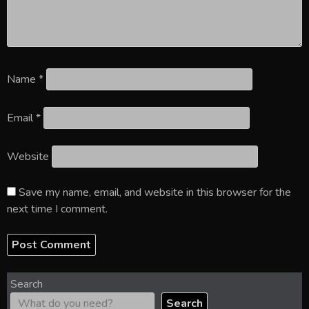
Name
*
Email
*
Website
Save my name, email, and website in this browser for the
next time I comment.
Search
Search