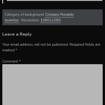
Category of background:
Cristiano Ronaldo
Juventus
Resolution:
1080x1080
Leave a Reply
Your email address will not be published.
Required fields are
marked
*
Comment
*