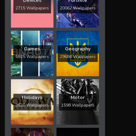
Devices
Fortnite
2715 Wallpapers
20062 Wallpapers
Games
Geography
5925 Wallpapers
29684 Wallpapers
Holidays
Motor
3520 Wallpapers
1598 Wallpapers