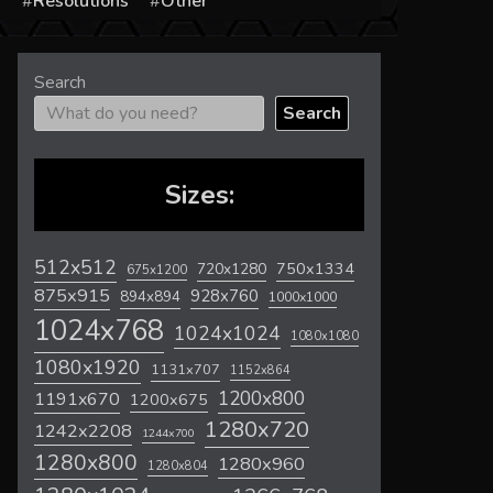
s
Resolutions
Other
Search
Search
Sizes:
512x512
720x1280
750x1334
675x1200
875x915
928x760
894x894
1000x1000
1024x768
1024x1024
1080x1080
1080x1920
1131x707
1152x864
1200x800
1191x670
1200x675
1280x720
1242x2208
1244x700
1280x800
1280x960
1280x804