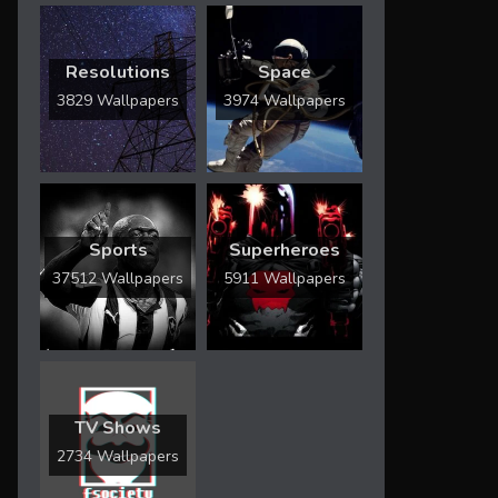
Resolutions
Space
3829 Wallpapers
3974 Wallpapers
Sports
Superheroes
37512 Wallpapers
5911 Wallpapers
TV Shows
2734 Wallpapers