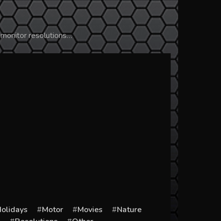
 monitor resolutions…
olidays
Motor
Movies
Nature