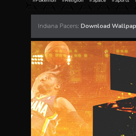
Pokémon
Religion
Space
Sports
Indiana Pacers:
Download Wallpaper