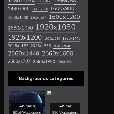
1280x1024
1366x768
1332x850
1600x900
1440x900
1440x2560
1600x1200
1600x1000
1600x1067
1920x1080
1680x1050
1920x1200
1920x1440
1920x1280
2048x1536
2048x1152
2048x2048
2560x1600
2560x1440
2560x1707
2560x1920
2560x2560
Backgrounds categories
Animals
Anime
8016 Wallpapers
980 Wallpapers