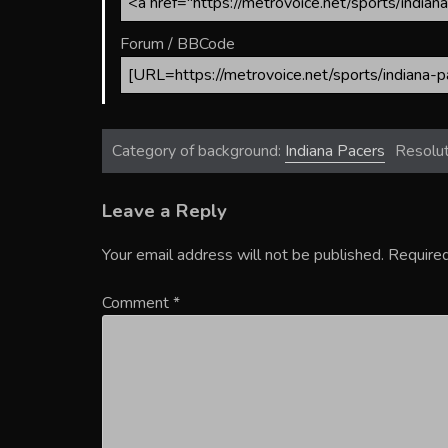
Forum / BBCode
Category of background:
Indiana Pacers
Resolut
Leave a Reply
Your email address will not be published.
Required
Comment
*