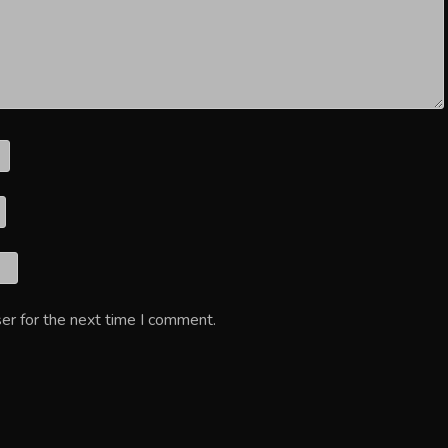
er for the next time I comment.