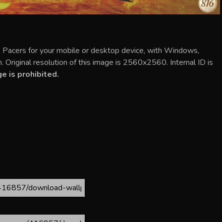
 Pacers for your mobile or desktop device, with Windows,
 Original resolution of this image is 2560x2560. Internal ID is
 is prohibited.