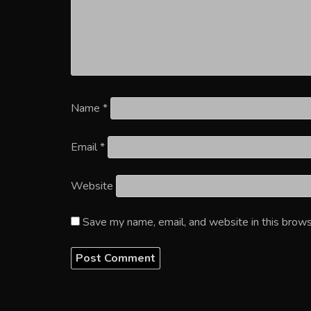
Name
*
Email
*
Website
Save my name, email, and website in this brows