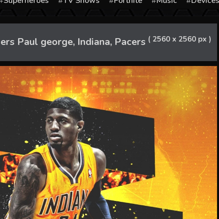
Superheroes
TV Shows
Fortnite
Music
Device
( 2560 x 2560 px )
s Paul george, Indiana, Pacers