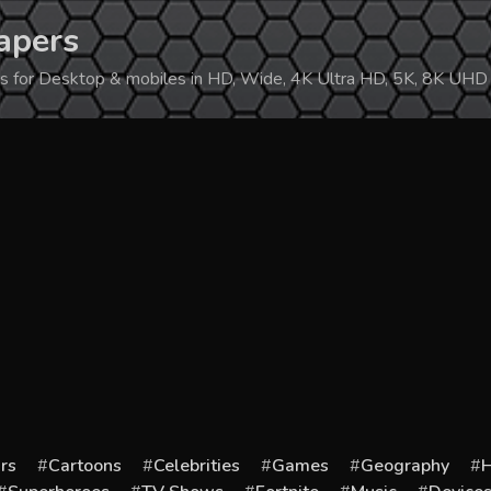
apers
ers for Desktop & mobiles in HD, Wide, 4K Ultra HD, 5K, 8K UHD
rs
Cartoons
Celebrities
Games
Geography
H