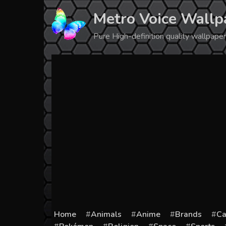
Skip
Metro Voice Wallp
to
content
Pure High-definition quality wallpap
Home
Animals
Anime
Brands
Ca