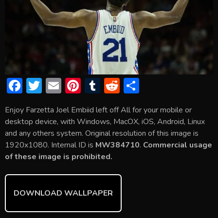
F
T
E
Pi
T
R
S
ac
w
m
nt
u
e
h
Enjoy Farzetta Joel Embiid left off All for your mobile or
e
itt
ai
er
m
d
ar
desktop device, with Windows, MacOX, iOS, Android, Linux
b
er
l
e
bl
di
e
and any others system. Original resolution of this image is
o
st
r
t
1920x1080. Internal ID is
MW384710
.
Commercial usage
of these image is prohibited.
ok
DOWNLOAD WALLPAPER