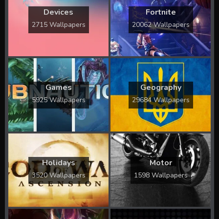
Devices
Fortnite
2715 Wallpapers
20062 Wallpapers
Games
Geography
5925 Wallpapers
29684 Wallpapers
Holidays
Motor
3520 Wallpapers
1598 Wallpapers