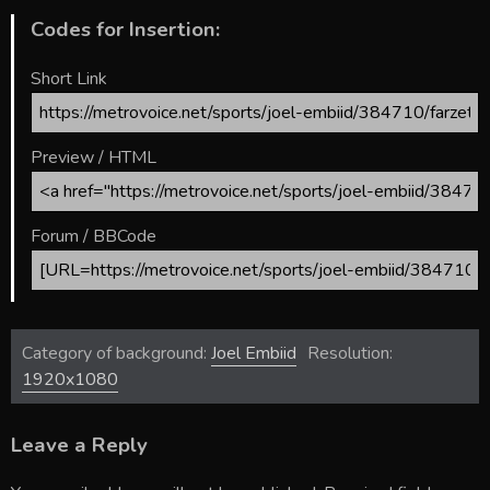
Codes for Insertion:
Short Link
Preview / HTML
Forum / BBCode
Category of background:
Joel Embiid
Resolution:
1920x1080
Leave a Reply