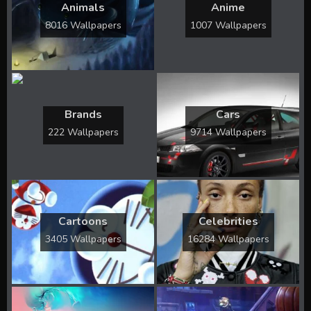
Animals
Anime
8016 Wallpapers
1007 Wallpapers
Brands
Cars
222 Wallpapers
9714 Wallpapers
Cartoons
Celebrities
3405 Wallpapers
16284 Wallpapers