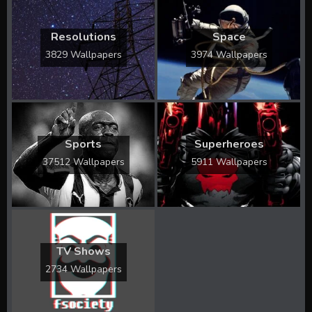
Resolutions
Space
3829 Wallpapers
3974 Wallpapers
Sports
Superheroes
37512 Wallpapers
5911 Wallpapers
TV Shows
2734 Wallpapers