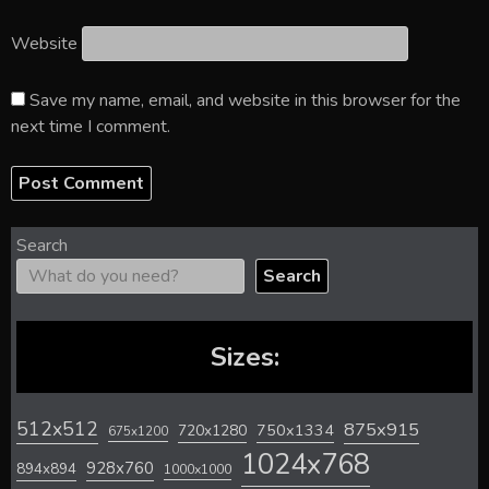
Website
Save my name, email, and website in this browser for the
next time I comment.
Search
Search
Sizes:
512x512
875x915
720x1280
750x1334
675x1200
1024x768
928x760
894x894
1000x1000