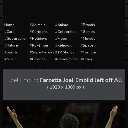
Home
Animals
Anime
Brands
Cars
Cartoons
Celebrities
Games
Geography
Holidays
Motor
Movies
Nature
Pokémon
Religion
Space
Sports
Superheroes
TV Shows
Fortnite
Music
Devices
Resolutions
Other
Joel Embiid:
Farzetta Joel Embiid left off All
( 1920 x 1080 px )