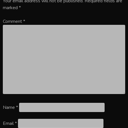
Your email address will not be published.
Required fields are
marked
*
Comment
*
Name
*
Email
*