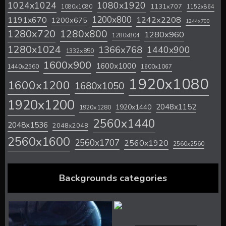
1024x1024
1080x1920
1131x707
1080x1080
1152x864
1200x800
1242x2208
1191x670
1200x675
1244x700
1280x720
1280x800
1280x960
1280x804
1280x1024
1366x768
1440x900
1332x850
1600x900
1600x1000
1440x2560
1600x1067
1920x1080
1600x1200
1680x1050
1920x1200
2048x1152
1920x1440
1920x1280
2560x1440
2048x1536
2048x2048
2560x1600
2560x1707
2560x1920
2560x2560
Backgrounds categories