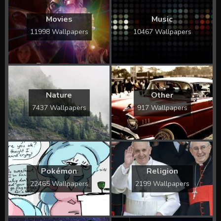
Movies
Music
11998 Wallpapers
10467 Wallpapers
Nature
Other
7437 Wallpapers
917 Wallpapers
Pokémon
Religion
22465 Wallpapers
2199 Wallpapers