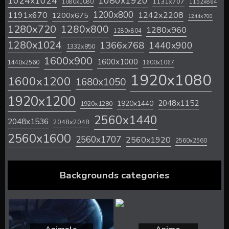
1024x1024
1080x1920
1131x707
1080x1080
1152x864
1200x800
1242x2208
1191x670
1200x675
1244x700
1280x720
1280x800
1280x960
1280x804
1280x1024
1366x768
1440x900
1332x850
1600x900
1600x1000
1440x2560
1600x1067
1920x1080
1600x1200
1680x1050
1920x1200
2048x1152
1920x1440
1920x1280
2560x1440
2048x1536
2048x2048
2560x1600
2560x1707
2560x1920
2560x2560
Backgrounds categories