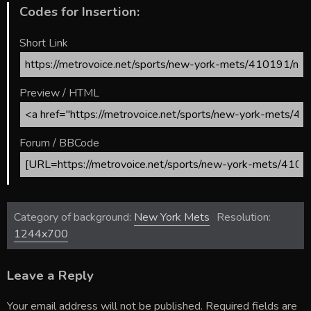
Codes for Insertion:
Short Link
Preview / HTML
Forum / BBCode
Category of background:
New York Mets
Resolution:
1244x700
Leave a Reply
Your email address will not be published.
Required fields are