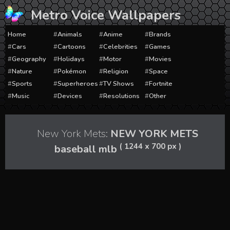
Skip
Metro Voice Wallpapers
to
content
Home
Animals
Anime
Brands
Cars
Cartoons
Celebrities
Games
Geography
Holidays
Motor
Movies
Nature
Pokémon
Religion
Space
Sports
Superheroes
TV Shows
Fortnite
Music
Devices
Resolutions
Other
New York Mets:
NEW YORK METS
( 1244 x 700 px )
baseball mlb