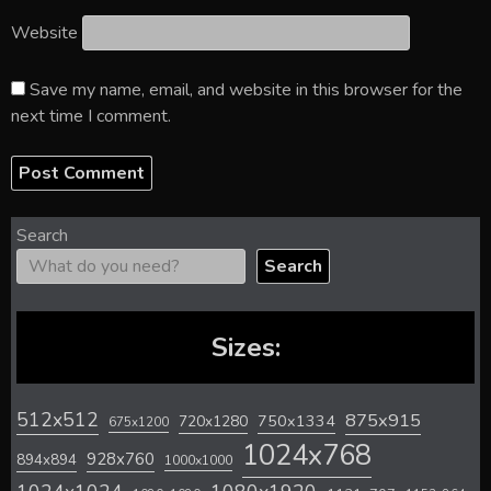
Website
Save my name, email, and website in this browser for the
next time I comment.
Search
Search
Sizes:
512x512
875x915
720x1280
750x1334
675x1200
1024x768
928x760
894x894
1000x1000