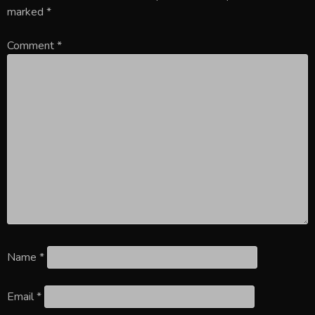
marked
*
Comment
*
Name
*
Email
*