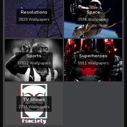
Resolutions
Space
3829 Wallpapers
3974 Wallpapers
Sports
Superheroes
37512 Wallpapers
5911 Wallpapers
TV Shows
2734 Wallpapers