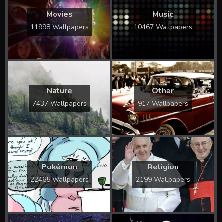
Movies
Music
11998 Wallpapers
10467 Wallpapers
Nature
Other
7437 Wallpapers
917 Wallpapers
Pokémon
Religion
22465 Wallpapers
2199 Wallpapers