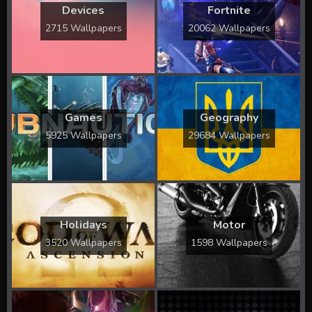
Devices
Fortnite
2715 Wallpapers
20062 Wallpapers
Games
Geography
5925 Wallpapers
29684 Wallpapers
Holidays
Motor
3520 Wallpapers
1598 Wallpapers