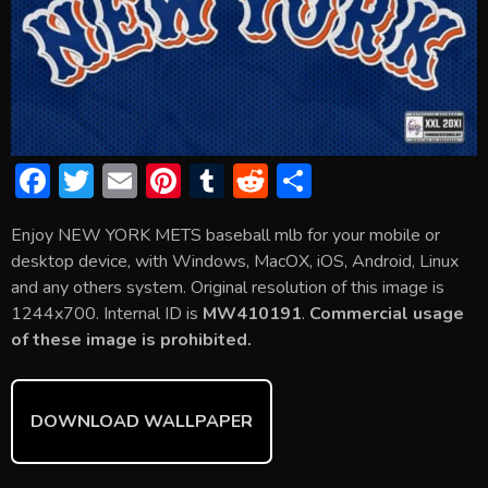
F
T
E
Pi
T
R
S
ac
w
m
nt
u
e
h
Enjoy NEW YORK METS baseball mlb for your mobile or
e
itt
ai
er
m
d
ar
desktop device, with Windows, MacOX, iOS, Android, Linux
b
er
l
e
bl
di
e
and any others system. Original resolution of this image is
o
st
r
t
1244x700. Internal ID is
MW410191
.
Commercial usage
of these image is prohibited.
ok
DOWNLOAD WALLPAPER