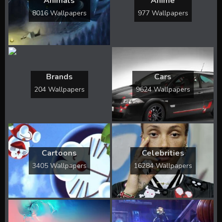
Animals
Anime
8016 Wallpapers
977 Wallpapers
Brands
Cars
204 Wallpapers
9624 Wallpapers
Cartoons
Celebrities
3405 Wallpapers
16284 Wallpapers