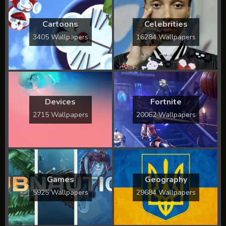
Cartoons
Celebrities
3405 Wallpapers
16284 Wallpapers
Devices
Fortnite
2715 Wallpapers
20062 Wallpapers
Games
Geography
5925 Wallpapers
29684 Wallpapers