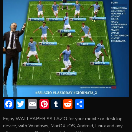
F
T
E
Pi
T
R
S
ac
w
m
nt
u
e
h
Enjoy WALLPAPER SS LAZIO for your mobile or desktop
e
itt
ai
er
m
d
ar
device, with Windows, MacOX, iOS, Android, Linux and any