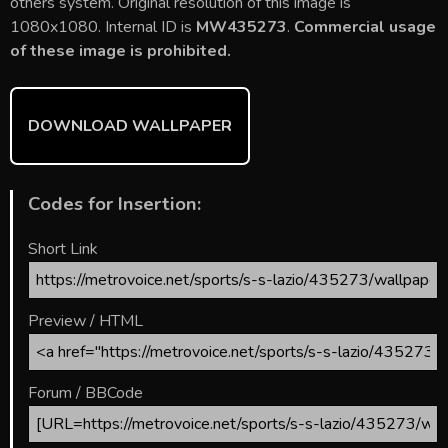
b
er
l
e
bl
di
e
others system. Original resolution of this image is
o
st
r
t
1080x1080. Internal ID is
MW435273
.
Commercial usage
of these image is prohibited.
ok
DOWNLOAD WALLPAPER
Codes for Insertion:
Short Link
Preview / HTML
Forum / BBCode