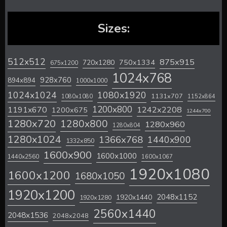
Sizes:
512x512
875x915
720x1280
750x1334
675x1200
1024x768
928x760
894x894
1000x1000
1024x1024
1080x1920
1131x707
1080x1080
1152x864
1200x800
1242x2208
1191x670
1200x675
1244x700
1280x720
1280x800
1280x960
1280x804
1280x1024
1366x768
1440x900
1332x850
1600x900
1600x1000
1440x2560
1600x1067
1920x1080
1600x1200
1680x1050
1920x1200
2048x1152
1920x1440
1920x1280
2560x1440
2048x1536
2048x2048