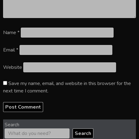
Name
*
Email
*
Website
Save my name, email, and website in this browser for the
next time I comment.
Search
Search