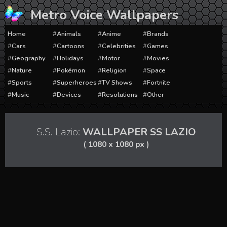
Skip
Metro Voice Wallpapers
to
content
Home
Animals
Anime
Brands
Cars
Cartoons
Celebrities
Games
Geography
Holidays
Motor
Movies
Nature
Pokémon
Religion
Space
Sports
Superheroes
TV Shows
Fortnite
Music
Devices
Resolutions
Other
S.S. Lazio:
WALLPAPER SS LAZIO
( 1080 x 1080 px )