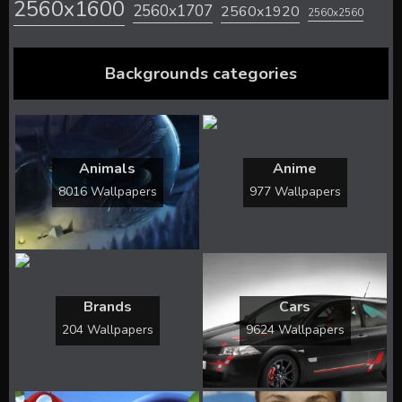
2560x1600
2560x1707
2560x1920
2560x2560
Backgrounds categories
Animals
Anime
8016 Wallpapers
977 Wallpapers
Brands
Cars
204 Wallpapers
9624 Wallpapers