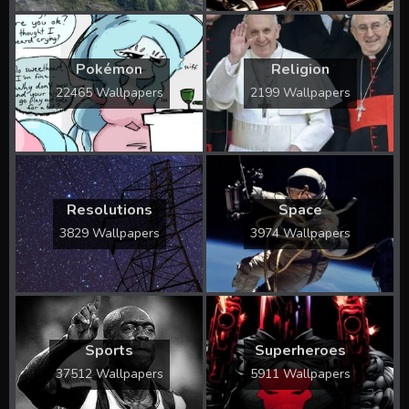
Pokémon
Religion
22465 Wallpapers
2199 Wallpapers
Resolutions
Space
3829 Wallpapers
3974 Wallpapers
Sports
Superheroes
37512 Wallpapers
5911 Wallpapers