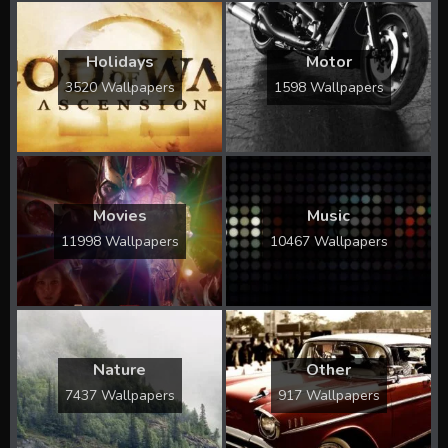
Holidays
Motor
3520 Wallpapers
1598 Wallpapers
Movies
Music
11998 Wallpapers
10467 Wallpapers
Nature
Other
7437 Wallpapers
917 Wallpapers