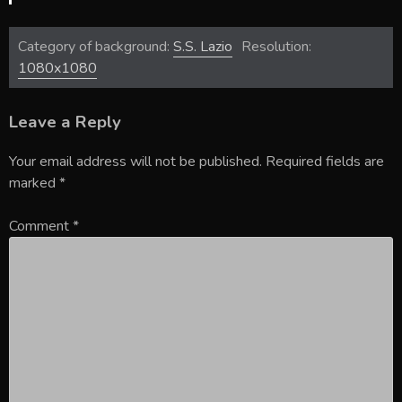
Category of background:
S.S. Lazio
Resolution:
1080x1080
Leave a Reply
Your email address will not be published.
Required fields are
marked
*
Comment
*