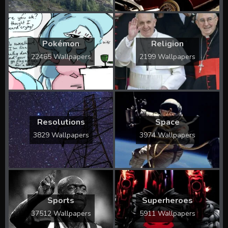
Pokémon
Religion
22465 Wallpapers
2199 Wallpapers
Resolutions
Space
3829 Wallpapers
3974 Wallpapers
Sports
Superheroes
37512 Wallpapers
5911 Wallpapers