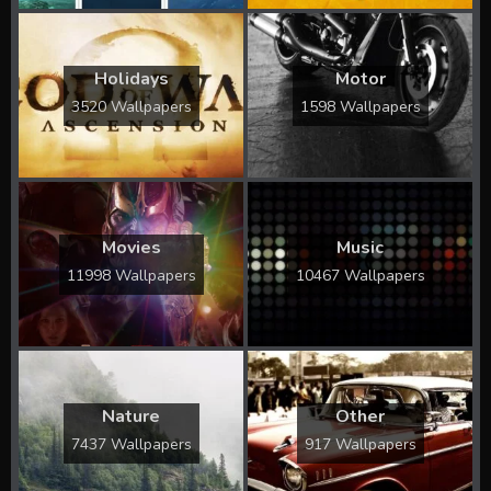
Holidays
Motor
3520 Wallpapers
1598 Wallpapers
Movies
Music
11998 Wallpapers
10467 Wallpapers
Nature
Other
7437 Wallpapers
917 Wallpapers