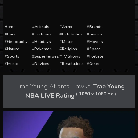
Home
Animals
Anime
Brands
Cars
Cartoons
Celebrities
Games
Geography
Holidays
Motor
Movies
Nature
Pokémon
Religion
Space
Sports
Superheroes
TV Shows
Fortnite
Music
Devices
Resolutions
Other
Trae Young Atlanta Hawks:
Trae Young
( 1080 x 1080 px )
NBA LIVE Rating