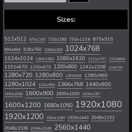
Sizes:
512x512
875x915
720x1280
750x1334
675x1200
1024x768
928x760
894x894
1000x1000
1024x1024
1080x1920
1131x707
1080x1080
1152x864
1200x800
1242x2208
1191x670
1200x675
1244x700
1280x720
1280x800
1280x960
1280x804
1280x1024
1366x768
1440x900
1332x850
1600x900
1600x1000
1440x2560
1600x1067
1920x1080
1600x1200
1680x1050
1920x1200
2048x1152
1920x1440
1920x1280
2560x1440
2048x1536
2048x2048