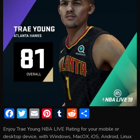
F
T
E
Pi
T
R
S
ac
w
m
nt
u
e
h
Enjoy Trae Young NBA LIVE Rating for your mobile or
e
itt
ai
er
m
d
ar
desktop device, with Windows, MacOX, iOS, Android, Linux