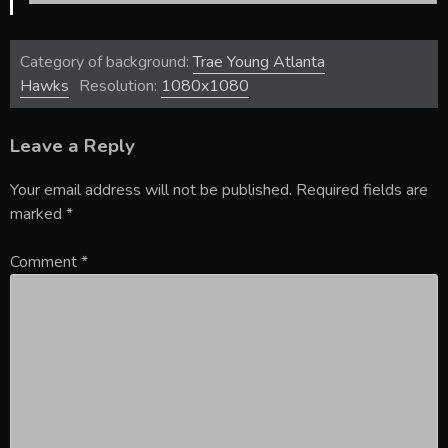
Category of background:
Trae Young Atlanta
Hawks
Resolution:
1080x1080
Leave a Reply
Your email address will not be published.
Required fields are
marked
*
Comment
*