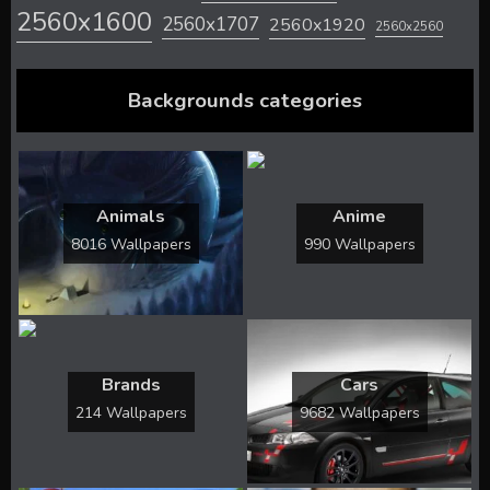
2560x1600
2560x1707
2560x1920
2560x2560
Backgrounds categories
Animals
Anime
8016 Wallpapers
990 Wallpapers
Brands
Cars
214 Wallpapers
9682 Wallpapers