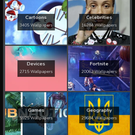
Cartoons
Celebrities
3405 Wallpapers
16284 Wallpapers
Devices
Fortnite
2715 Wallpapers
20062 Wallpapers
Games
Geography
5925 Wallpapers
29684 Wallpapers