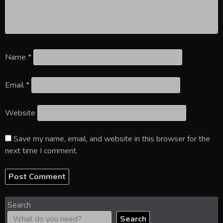
Name
*
Email
*
Website
Save my name, email, and website in this browser for the
next time I comment.
Search
Search