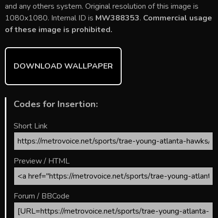
b
er
l
e
bl
di
e
and any others system. Original resolution of this image is
o
st
r
t
1080x1080. Internal ID is
MW388353
.
Commercial usage
of these image is prohibited.
ok
DOWNLOAD WALLPAPER
Codes for Insertion:
Short Link
Preview / HTML
Forum / BBCode