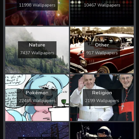
11998 Wallpapers
10467 Wallpapers
Nature
Other
7437 Wallpapers
917 Wallpapers
Pokémon
Religion
22465 Wallpapers
2199 Wallpapers