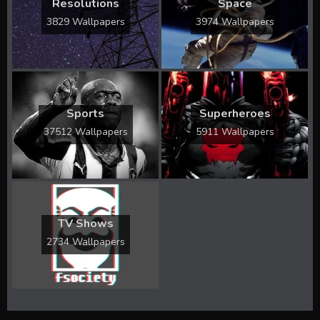
Resolutions
Space
3829 Wallpapers
3974 Wallpapers
Sports
Superheroes
37512 Wallpapers
5911 Wallpapers
TV Shows
2734 Wallpapers