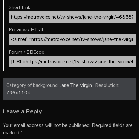
Short Link
Preview / HTML
Forum / BBCode
Category of background:
Jane The Virgin
Resolution:
736x1104
Leave a Reply
Your email address will not be published.
Required fields are
marked
*