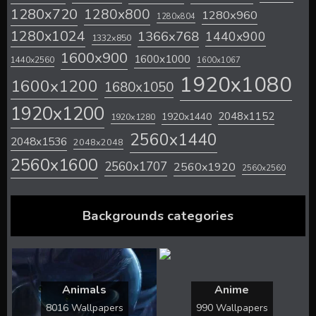
1280x720
1280x800
1280x960
1280x804
1280x1024
1366x768
1440x900
1332x850
1600x900
1600x1000
1440x2560
1600x1067
1920x1080
1600x1200
1680x1050
1920x1200
2048x1152
1920x1440
1920x1280
2560x1440
2048x1536
2048x2048
2560x1600
2560x1707
2560x1920
2560x2560
Backgrounds categories
Animals
Anime
8016 Wallpapers
990 Wallpapers