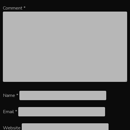
Comment
*
Name
*
Email
*
Website