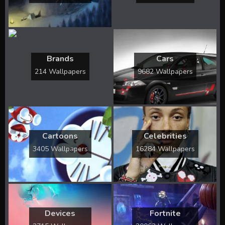
Brands
Cars
214 Wallpapers
9682 Wallpapers
Cartoons
Celebrities
3405 Wallpapers
16284 Wallpapers
Devices
Fortnite