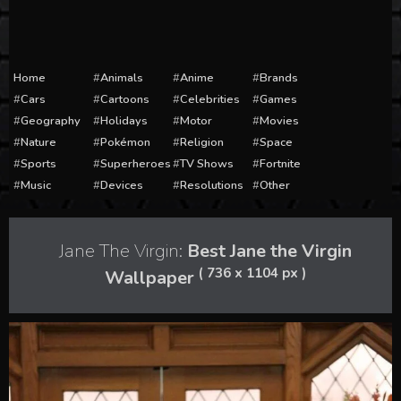
Home
Animals
Anime
Brands
Cars
Cartoons
Celebrities
Games
Geography
Holidays
Motor
Movies
Nature
Pokémon
Religion
Space
Sports
Superheroes
TV Shows
Fortnite
Music
Devices
Resolutions
Other
Jane The Virgin:
Best Jane the Virgin
( 736 x 1104 px )
Wallpaper