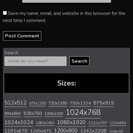
Save my name, email, and website in this browser for the
next time I comment.
Search
Search
Sizes:
512x512
875x915
720x1280
750x1334
675x1200
1024x768
928x760
894x894
1000x1000
1024x1024
1080x1920
1131x707
1080x1080
1152x864
1200x800
1242x2208
1191x670
1200x675
1244x700