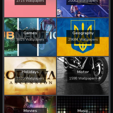
2715 Wallpapers
20062 Wallpapers
Games
Geography
5925 Wallpapers
29684 Wallpapers
Holidays
Motor
3520 Wallpapers
1598 Wallpapers
Movies
Music