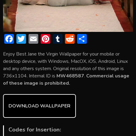
F
T
E
Pi
T
R
S
ac
w
m
nt
u
e
h
Enjoy Best Jane the Virgin Wallpaper for your mobile or
e
itt
ai
er
m
d
ar
desktop device, with Windows, MacOX, iOS, Android, Linux
b
er
l
e
bl
di
e
and any others system. Original resolution of this image is
o
st
r
t
736x1104. Internal ID is
MW468587
.
Commercial usage
of these image is prohibited.
ok
DOWNLOAD WALLPAPER
Codes for Insertion: