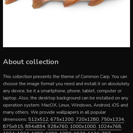
About collection
This collection presents the theme of
Common Carp
. You can
choose the image format you need and install it on absolutely
any device, be it a smartphone, phone, tablet, computer or
laptop. Also, the desktop background can be installed on any
operation system: MacOX, Linux, Windows, Android, iOS and
many others. We provide wallpapers in all popular
dimensions:
512x512
,
675x1200
,
720x1280
,
750x1334
,
875x915
,
894x894
,
928x760
,
1000x1000
,
1024x768
,