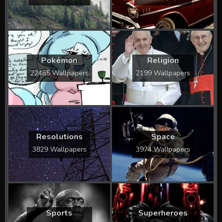
Pokémon
Religion
22465 Wallpapers
2199 Wallpapers
Resolutions
Space
3829 Wallpapers
3974 Wallpapers
Sports
Superheroes