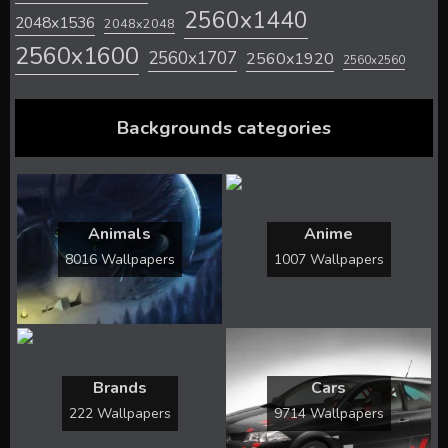
2560x1440
2048x1536
2048x2048
2560x1600
2560x1707
2560x1920
2560x2560
Backgrounds categories
Animals
Anime
8016 Wallpapers
1007 Wallpapers
Brands
Cars
222 Wallpapers
9714 Wallpapers