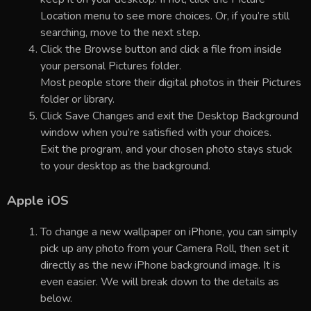
Location menu to see more choices. Or, if you’re still
searching, move to the next step.
Click the Browse button and click a file from inside
your personal Pictures folder.
Most people store their digital photos in their Pictures
folder or library.
Click Save Changes and exit the Desktop Background
window when you’re satisfied with your choices.
Exit the program, and your chosen photo stays stuck
to your desktop as the background.
Apple iOS
To change a new wallpaper on iPhone, you can simply
pick up any photo from your Camera Roll, then set it
directly as the new iPhone background image. It is
even easier. We will break down to the details as
below.