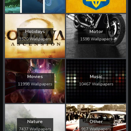
Holidays
Motor
3520 Wallpapers
1598 Wallpapers
Movies
Music
11998 Wallpapers
10467 Wallpapers
Nature
Other
7437 Wallpapers
917 Wallpapers