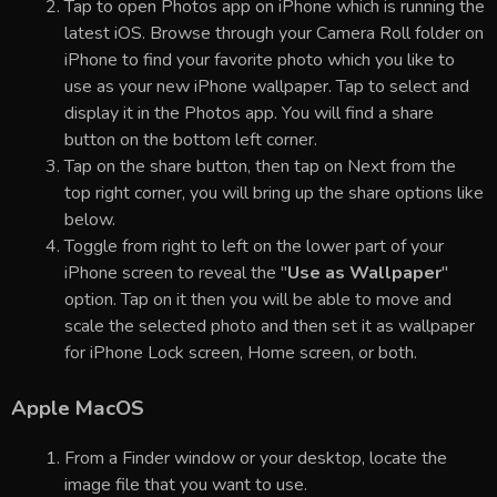
Tap to open Photos app on iPhone which is running the
latest iOS. Browse through your Camera Roll folder on
iPhone to find your favorite photo which you like to
use as your new iPhone wallpaper. Tap to select and
display it in the Photos app. You will find a share
button on the bottom left corner.
Tap on the share button, then tap on Next from the
top right corner, you will bring up the share options like
below.
Toggle from right to left on the lower part of your
iPhone screen to reveal the "
Use as Wallpaper
"
option. Tap on it then you will be able to move and
scale the selected photo and then set it as wallpaper
for iPhone Lock screen, Home screen, or both.
Apple MacOS
From a Finder window or your desktop, locate the
image file that you want to use.