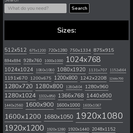
Search
Search
Sizes:
512x512
875x915
720x1280
750x1334
675x1200
1024x768
928x760
894x894
1000x1000
1024x1024
1080x1920
1131x707
1080x1080
1152x864
1200x800
1242x2208
1191x670
1200x675
1244x700
1280x720
1280x800
1280x960
1280x804
1280x1024
1366x768
1440x900
1332x850
1600x900
1600x1000
1440x2560
1600x1067
1920x1080
1600x1200
1680x1050
1920x1200
2048x1152
1920x1440
1920x1280