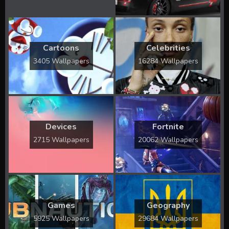
Cartoons
Celebrities
3405 Wallpapers
16284 Wallpapers
Devices
Fortnite
2715 Wallpapers
20062 Wallpapers
Games
Geography
5925 Wallpapers
29684 Wallpapers