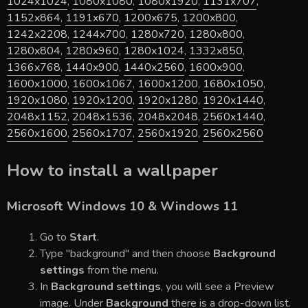
1024x1024
,
1080x1080
,
1080x1920
,
1131x707
,
1152x864
,
1191x670
,
1200x675
,
1200x800
,
1242x2208
,
1244x700
,
1280x720
,
1280x800
,
1280x804
,
1280x960
,
1280x1024
,
1332x850
,
1366x768
,
1440x900
,
1440x2560
,
1600x900
,
1600x1000
,
1600x1067
,
1600x1200
,
1680x1050
,
1920x1080
,
1920x1200
,
1920x1280
,
1920x1440
,
2048x1152
,
2048x1536
,
2048x2048
,
2560x1440
,
2560x1600
,
2560x1707
,
2560x1920
,
2560x2560
How to install a wallpaper
Microsoft Windows 10 & Windows 11
Go to
Start
.
Type "background" and then choose
Background
settings
from the menu.
In
Background settings
, you will see a Preview
image. Under
Background
there is a drop-down list.