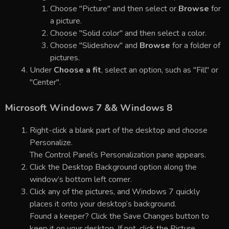
Choose "Picture" and then select or
Browse
for
a picture.
Choose "Solid color" and then select a color.
Choose "Slideshow" and
Browse
for a folder of
pictures.
Under
Choose a fit
, select an option, such as "Fill" or
"Center".
Microsoft Windows 7 && Windows 8
Right-click a blank part of the desktop and choose
Personalize.
The Control Panel’s Personalization pane appears.
Click the Desktop Background option along the
window’s bottom left corner.
Click any of the pictures, and Windows 7 quickly
places it onto your desktop’s background.
Found a keeper? Click the Save Changes button to
keep it on your desktop. If not, click the Picture