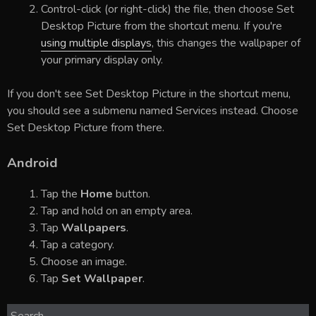
Control-click (or right-click) the file, then choose Set
Desktop Picture from the shortcut menu. If you're
using multiple displays
, this changes the wallpaper of
your primary display only.
If you don't see Set Desktop Picture in the shortcut menu,
you should see a submenu named Services instead. Choose
Set Desktop Picture from there.
Android
Tap the
Home
button.
Tap and hold on an empty area.
Tap
Wallpapers
.
Tap a category.
Choose an image.
Tap
Set Wallpaper
.