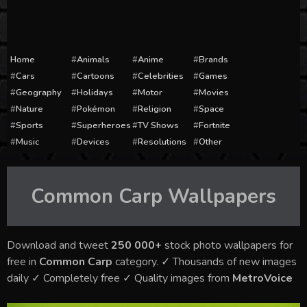
Home
Animals
Anime
Brands
Cars
Cartoons
Celebrities
Games
Geography
Holidays
Motor
Movies
Nature
Pokémon
Religion
Space
Sports
Superheroes
TV Shows
Fortnite
Music
Devices
Resolutions
Other
Common Carp
Wallpapers
Download and tweet
250 000+
stock photo wallpapers for
free in
Common Carp
category. ✓ Thousands of new images
daily ✓ Completely free ✓ Quality images from
MetroVoice