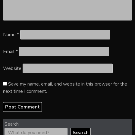
Name
*
Email
*
Website
Save my name, email, and website in this browser for the
next time I comment.
Search
Search