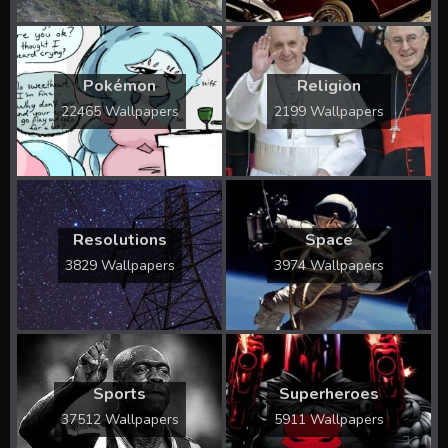
Pokémon
Religion
22465 Wallpapers
2199 Wallpapers
Resolutions
Space
3829 Wallpapers
3974 Wallpapers
Sports
Superheroes
37512 Wallpapers
5911 Wallpapers