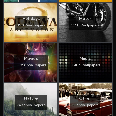
Holidays
Motor
3520 Wallpapers
1598 Wallpapers
Movies
Music
11998 Wallpapers
10467 Wallpapers
Nature
Other
7437 Wallpapers
917 Wallpapers