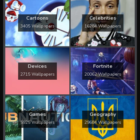
Cartoons
Celebrities
3405 Wallpapers
16284 Wallpapers
Devices
Fortnite
2715 Wallpapers
20062 Wallpapers
Games
Geography
5925 Wallpapers
29684 Wallpapers