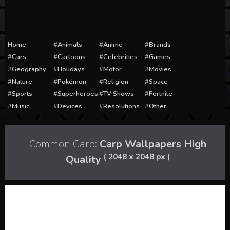
Home
Animals
Anime
Brands
Cars
Cartoons
Celebrities
Games
Geography
Holidays
Motor
Movies
Nature
Pokémon
Religion
Space
Sports
Superheroes
TV Shows
Fortnite
Music
Devices
Resolutions
Other
Common Carp:
Carp Wallpapers High
( 2048 x 2048 px )
Quality