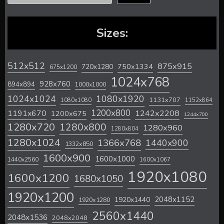
Sizes:
512x512
875x915
720x1280
750x1334
675x1200
1024x768
928x760
894x894
1000x1000
1024x1024
1080x1920
1131x707
1080x1080
1152x864
1200x800
1242x2208
1191x670
1200x675
1244x700
1280x720
1280x800
1280x960
1280x804
1280x1024
1366x768
1440x900
1332x850
1600x900
1600x1000
1440x2560
1600x1067
1920x1080
1600x1200
1680x1050
1920x1200
2048x1152
1920x1440
1920x1280
2560x1440
2048x1536
2048x2048