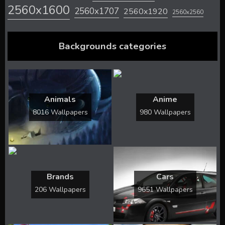
2560x1600
2560x1707
2560x1920
2560x2560
Backgrounds categories
Animals
Anime
8016 Wallpapers
980 Wallpapers
Brands
Cars
206 Wallpapers
9651 Wallpapers