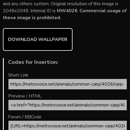
b
er
l
e
bl
di
e
and any others system. Original resolution of this image is
o
st
r
t
2048x2048. Internal ID is
MW4026
.
Commercial usage of
these image is prohibited.
ok
DOWNLOAD WALLPAPER
Codes for Insertion:
Short Link
Preview / HTML
Forum / BBCode