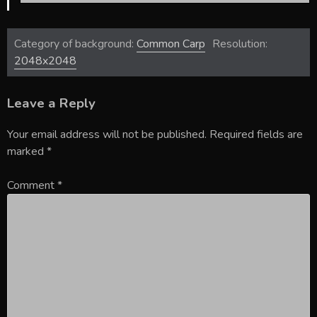
Category of background:
Common Carp
Resolution:
2048x2048
Leave a Reply
Your email address will not be published.
Required fields are
marked
*
Comment
*