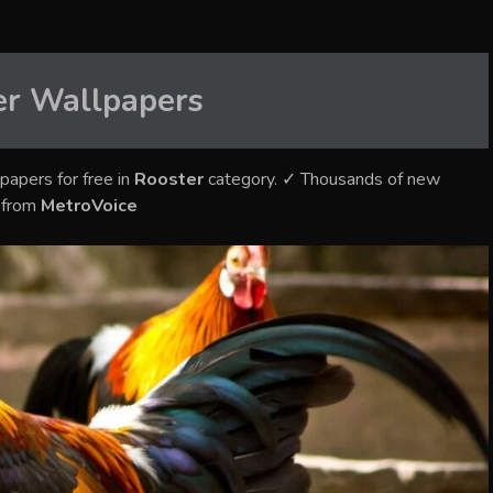
er
Wallpapers
papers for free in
Rooster
category. ✓ Thousands of new
s from
MetroVoice