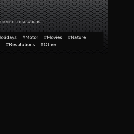
 monitor resolutions…
olidays
Motor
Movies
Nature
s
Resolutions
Other