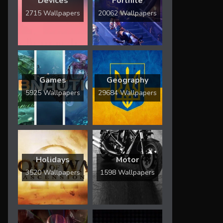
Devices
Fortnite
2715 Wallpapers
20062 Wallpapers
Games
Geography
5925 Wallpapers
29684 Wallpapers
Holidays
Motor
3520 Wallpapers
1598 Wallpapers