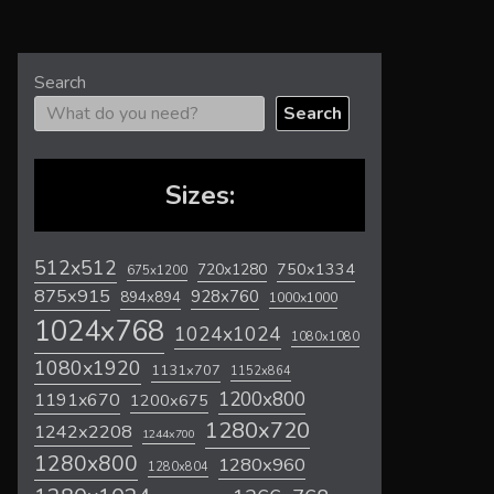
Search
Search
Sizes:
512x512
720x1280
750x1334
675x1200
875x915
928x760
894x894
1000x1000
1024x768
1024x1024
1080x1080
1080x1920
1131x707
1152x864
1200x800
1191x670
1200x675
1280x720
1242x2208
1244x700
1280x800
1280x960
1280x804