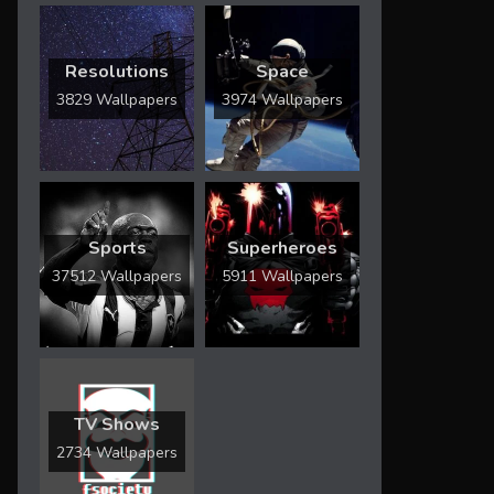
Resolutions
Space
3829 Wallpapers
3974 Wallpapers
Sports
Superheroes
37512 Wallpapers
5911 Wallpapers
TV Shows
2734 Wallpapers