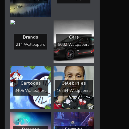
Brands
Cars
214 Wallpapers
9682 Wallpapers
Cartoons
Celebrities
3405 Wallpapers
16284 Wallpapers