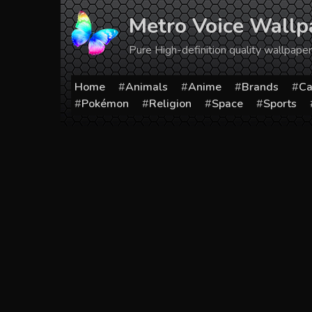
Skip
Metro Voice Wallp
to
content
Pure High-definition quality wallpap
Home
Animals
Anime
Brands
Ca
Pokémon
Religion
Space
Sports