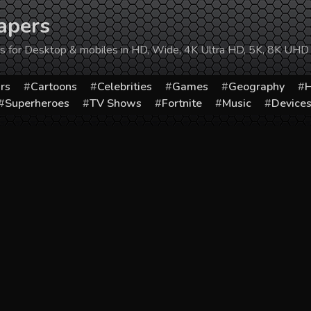
apers
ers for Desktop & mobiles in HD, Wide, 4K Ultra HD, 5K, 8K UHD
rs
Cartoons
Celebrities
Games
Geography
H
Superheroes
TV Shows
Fortnite
Music
Device