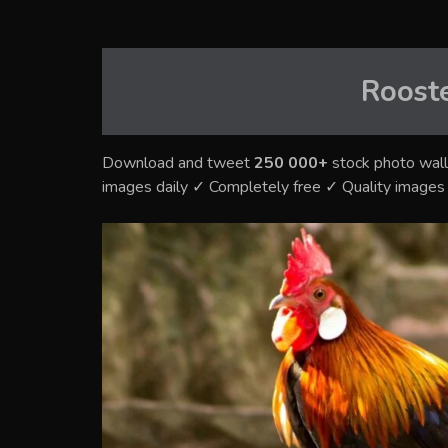
Roost
Download and tweet
250 000+
stock photo wall
images daily ✓ Completely free ✓ Quality image