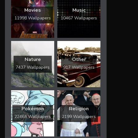
Movies
Music
11998 Wallpapers
10467 Wallpapers
Nature
Other
7437 Wallpapers
917 Wallpapers
Pokémon
Religion
22465 Wallpapers
2199 Wallpapers