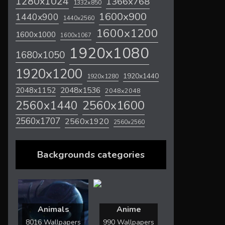
1280x1024
1366x768
1332x850
1600x900
1440x900
1440x2560
1600x1200
1600x1000
1600x1067
1920x1080
1680x1050
1920x1200
1920x1440
1920x1280
2048x1536
2048x1152
2048x2048
2560x1600
2560x1440
2560x1707
2560x1920
2560x2560
Backgrounds categories
Animals
Anime
8016 Wallpapers
990 Wallpapers