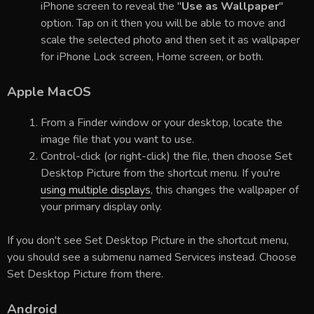
iPhone screen to reveal the "
Use as Wallpaper
"
option. Tap on it then you will be able to move and
scale the selected photo and then set it as wallpaper
for iPhone Lock screen, Home screen, or both.
Apple MacOS
From a Finder window or your desktop, locate the
image file that you want to use.
Control-click (or right-click) the file, then choose Set
Desktop Picture from the shortcut menu. If you're
using multiple displays
, this changes the wallpaper of
your primary display only.
If you don't see Set Desktop Picture in the shortcut menu,
you should see a submenu named Services instead. Choose
Set Desktop Picture from there.
Android