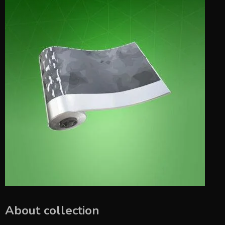
About collection