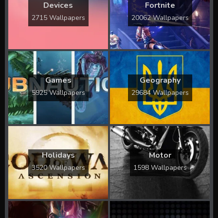
Devices
Fortnite
2715 Wallpapers
20062 Wallpapers
Games
Geography
5925 Wallpapers
29684 Wallpapers
Holidays
Motor
3520 Wallpapers
1598 Wallpapers