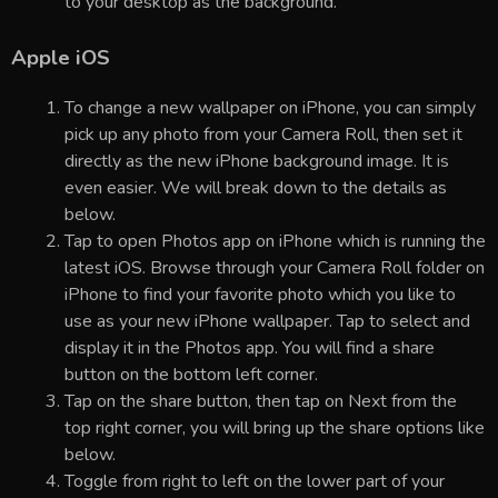
to your desktop as the background.
Apple iOS
To change a new wallpaper on iPhone, you can simply
pick up any photo from your Camera Roll, then set it
directly as the new iPhone background image. It is
even easier. We will break down to the details as
below.
Tap to open Photos app on iPhone which is running the
latest iOS. Browse through your Camera Roll folder on
iPhone to find your favorite photo which you like to
use as your new iPhone wallpaper. Tap to select and
display it in the Photos app. You will find a share
button on the bottom left corner.
Tap on the share button, then tap on Next from the
top right corner, you will bring up the share options like
below.
Toggle from right to left on the lower part of your