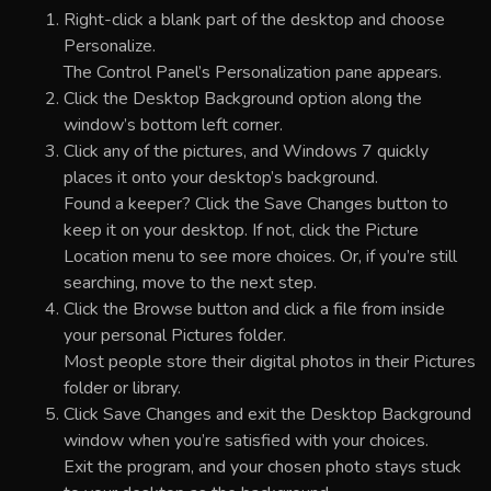
Right-click a blank part of the desktop and choose
Personalize.
The Control Panel’s Personalization pane appears.
Click the Desktop Background option along the
window’s bottom left corner.
Click any of the pictures, and Windows 7 quickly
places it onto your desktop’s background.
Found a keeper? Click the Save Changes button to
keep it on your desktop. If not, click the Picture
Location menu to see more choices. Or, if you’re still
searching, move to the next step.
Click the Browse button and click a file from inside
your personal Pictures folder.
Most people store their digital photos in their Pictures
folder or library.
Click Save Changes and exit the Desktop Background
window when you’re satisfied with your choices.
Exit the program, and your chosen photo stays stuck