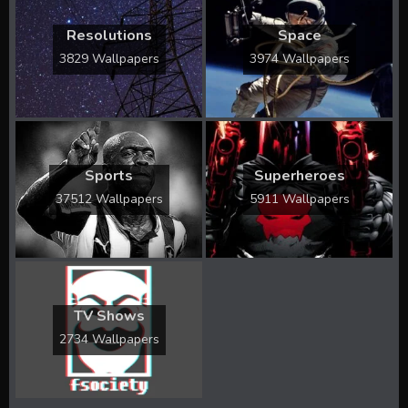
Resolutions
Space
3829 Wallpapers
3974 Wallpapers
Sports
Superheroes
37512 Wallpapers
5911 Wallpapers
TV Shows
2734 Wallpapers