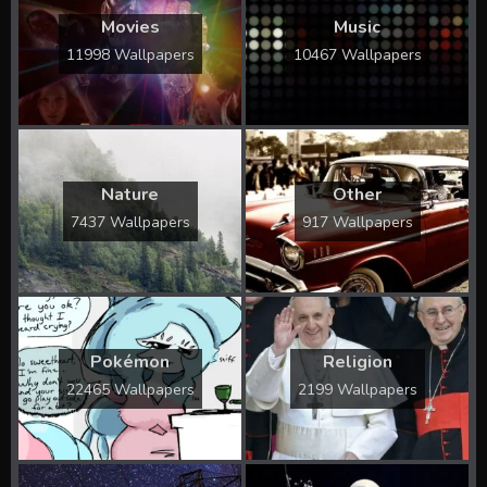
Movies
Music
11998 Wallpapers
10467 Wallpapers
Nature
Other
7437 Wallpapers
917 Wallpapers
Pokémon
Religion
22465 Wallpapers
2199 Wallpapers