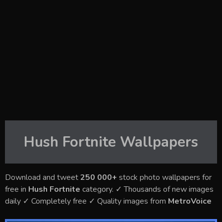
Hush Fortnite
Wallpapers
Download and tweet
250 000+
stock photo wallpapers for
free in
Hush Fortnite
category. ✓ Thousands of new images
daily ✓ Completely free ✓ Quality images from
MetroVoice