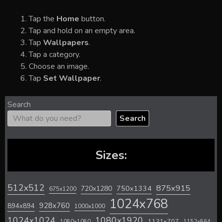
Tap the
Home
button.
Tap and hold on an empty area.
Tap
Wallpapers
.
Tap a category.
Choose an image.
Tap
Set Wallpaper
.
Search
Search
Sizes:
512x512
875x915
720x1280
750x1334
675x1200
1024x768
928x760
894x894
1000x1000
1024x1024
1080x1920
1131x707
1080x1080
1152x864