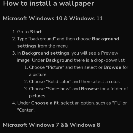
How to install a wallpaper
Microsoft Windows 10 & Windows 11
Go to
Start
.
Type "background" and then choose
Background
settings
from the menu.
In
Background settings
, you will see a Preview
image. Under
Background
there is a drop-down list.
Choose "Picture" and then select or
Browse
for
a picture.
Choose "Solid color" and then select a color.
Choose "Slideshow" and
Browse
for a folder of
pictures.
Under
Choose a fit
, select an option, such as "Fill" or
"Center".
Microsoft Windows 7 && Windows 8