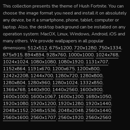
This collection presents the theme of
Hush Fortnite
. You can
choose the image format you need and install it on absolutely
any device, be it a smartphone, phone, tablet, computer or
laptop. Also, the desktop background can be installed on any
operation system: MacOX, Linux, Windows, Android, iOS and
many others. We provide wallpapers in all popular
dimensions:
512x512
,
675x1200
,
720x1280
,
750x1334
,
875x915
,
894x894
,
928x760
,
1000x1000
,
1024x768
,
1024x1024
,
1080x1080
,
1080x1920
,
1131x707
,
1152x864
,
1191x670
,
1200x675
,
1200x800
,
1242x2208
,
1244x700
,
1280x720
,
1280x800
,
1280x804
,
1280x960
,
1280x1024
,
1332x850
,
1366x768
,
1440x900
,
1440x2560
,
1600x900
,
1600x1000
,
1600x1067
,
1600x1200
,
1680x1050
,
1920x1080
,
1920x1200
,
1920x1280
,
1920x1440
,
2048x1152
,
2048x1536
,
2048x2048
,
2560x1440
,
2560x1600
,
2560x1707
,
2560x1920
,
2560x2560