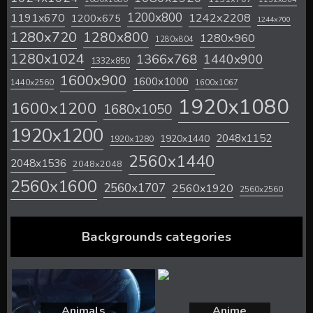
1200x800
1242x2208
1191x670
1200x675
1244x700
1280x720
1280x800
1280x960
1280x804
1280x1024
1366x768
1440x900
1332x850
1600x900
1600x1000
1440x2560
1600x1067
1920x1080
1600x1200
1680x1050
1920x1200
2048x1152
1920x1440
1920x1280
2560x1440
2048x1536
2048x2048
2560x1600
2560x1707
2560x1920
2560x2560
Backgrounds categories
Animals
Anime