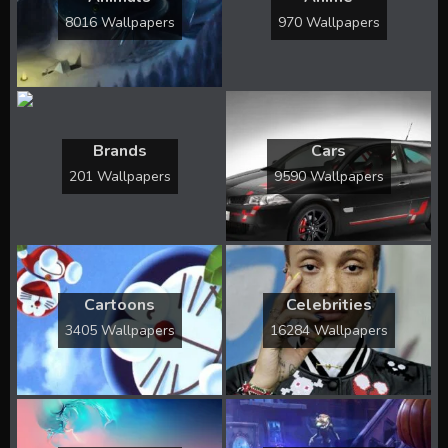
8016 Wallpapers
970 Wallpapers
Brands
Cars
201 Wallpapers
9590 Wallpapers
Cartoons
Celebrities
3405 Wallpapers
16284 Wallpapers