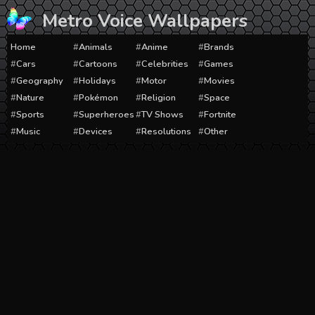
Skip
Metro Voice Wallpapers
to
content
Home
Animals
Anime
Brands
Cars
Cartoons
Celebrities
Games
Geography
Holidays
Motor
Movies
Nature
Pokémon
Religion
Space
Sports
Superheroes
TV Shows
Fortnite
Music
Devices
Resolutions
Other