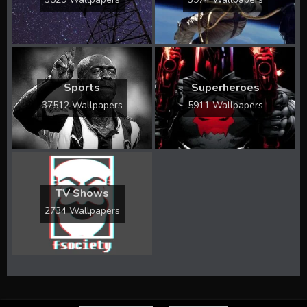
Sports
Superheroes
37512 Wallpapers
5911 Wallpapers
TV Shows
2734 Wallpapers