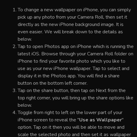
To change a new wallpaper on iPhone, you can simply
pick up any photo from your Camera Roll, then set it
directly as the new iPhone background image. It is
even easier. We will break down to the details as
below.
Tap to open Photos app on iPhone which is running the
latest iOS. Browse through your Camera Roll folder on
iPhone to find your favorite photo which you like to
use as your new iPhone wallpaper. Tap to select and
display it in the Photos app. You will find a share
button on the bottom left corner.
Tap on the share button, then tap on Next from the
top right corner, you will bring up the share options like
below.
Toggle from right to left on the lower part of your
iPhone screen to reveal the "
Use as Wallpaper
"
option. Tap on it then you will be able to move and
scale the selected photo and then set it as wallpaper