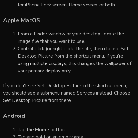
for iPhone Lock screen, Home screen, or both.
Apple MacOS
From a Finder window or your desktop, locate the
image file that you want to use.
Control-click (or right-click) the file, then choose Set
Desktop Picture from the shortcut menu. If you're
using multiple displays
, this changes the wallpaper of
your primary display only.
If you don't see Set Desktop Picture in the shortcut menu,
you should see a submenu named Services instead. Choose
Set Desktop Picture from there.
Android
Tap the
Home
button.
Tap and hold on an empty area.