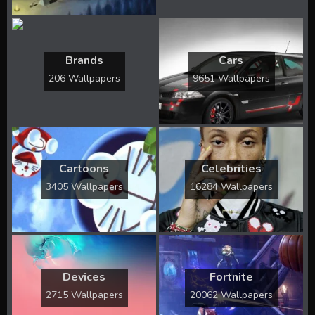
Brands
Cars
206 Wallpapers
9651 Wallpapers
Cartoons
Celebrities
3405 Wallpapers
16284 Wallpapers
Devices
Fortnite
2715 Wallpapers
20062 Wallpapers