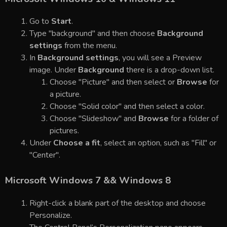
Go to
Start
.
Type "background" and then choose
Background
settings
from the menu.
In
Background settings
, you will see a Preview
image. Under
Background
there is a drop-down list.
Choose "Picture" and then select or
Browse
for
a picture.
Choose "Solid color" and then select a color.
Choose "Slideshow" and
Browse
for a folder of
pictures.
Under
Choose a fit
, select an option, such as "Fill" or
"Center".
Microsoft Windows 7 && Windows 8
Right-click a blank part of the desktop and choose
Personalize.