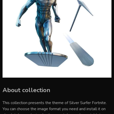
About collection
This collection presents the theme of
Silver Surfer Fortnite
.
You can choose the image format you need and install it on