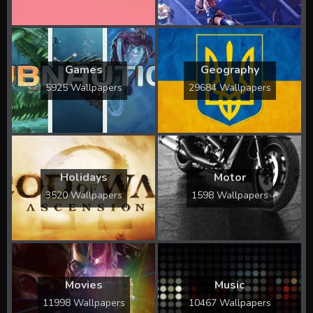
Games
Geography
5925 Wallpapers
29684 Wallpapers
Holidays
Motor
3520 Wallpapers
1598 Wallpapers
Movies
Music
11998 Wallpapers
10467 Wallpapers