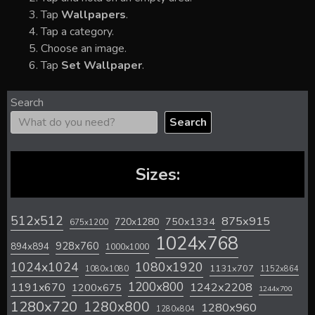
Tap
Wallpapers
.
Tap a category.
Choose an image.
Tap
Set Wallpaper
.
Search
Search
Sizes:
512x512
875x915
720x1280
750x1334
675x1200
1024x768
928x760
894x894
1000x1000
1024x1024
1080x1920
1131x707
1080x1080
1152x864
1200x800
1242x2208
1191x670
1200x675
1244x700
1280x720
1280x800
1280x960
1280x804