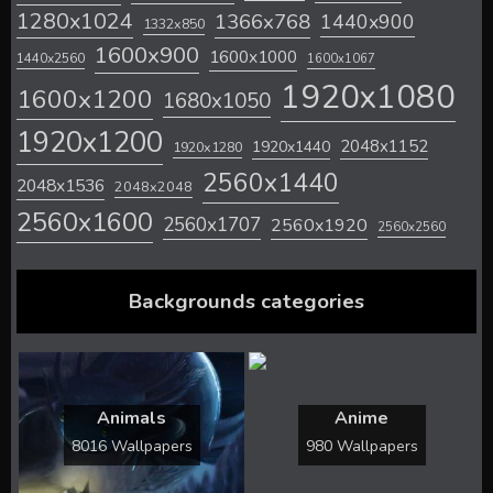
1280x1024
1366x768
1440x900
1332x850
1600x900
1600x1000
1440x2560
1600x1067
1920x1080
1600x1200
1680x1050
1920x1200
2048x1152
1920x1440
1920x1280
2560x1440
2048x1536
2048x2048
2560x1600
2560x1707
2560x1920
2560x2560
Backgrounds categories
Animals
Anime
8016 Wallpapers
980 Wallpapers