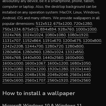
absolutely any device, be it a smartphone, phone, tablet,
computer or laptop. Also, the desktop background can be
installed on any operation system: MacOX, Linux, Windows,
Android, iOS and many others. We provide wallpapers in all
popular dimensions:
512x512
,
675x1200
,
720x1280
,
750x1334
,
875x915
,
894x894
,
928x760
,
1000x1000
,
1024x768
,
1024x1024
,
1080x1080
,
1080x1920
,
1131x707
,
1152x864
,
1191x670
,
1200x675
,
1200x800
,
1242x2208
,
1244x700
,
1280x720
,
1280x800
,
1280x804
,
1280x960
,
1280x1024
,
1332x850
,
1366x768
,
1440x900
,
1440x2560
,
1600x900
,
1600x1000
,
1600x1067
,
1600x1200
,
1680x1050
,
1920x1080
,
1920x1200
,
1920x1280
,
1920x1440
,
2048x1152
,
2048x1536
,
2048x2048
,
2560x1440
,
2560x1600
,
2560x1707
,
2560x1920
,
2560x2560
How to install a wallpaper
Microsoft Windows 10 & Windows 11