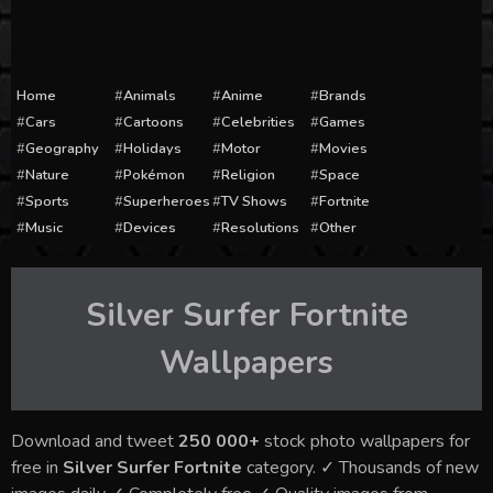
Home
Animals
Anime
Brands
Cars
Cartoons
Celebrities
Games
Geography
Holidays
Motor
Movies
Nature
Pokémon
Religion
Space
Sports
Superheroes
TV Shows
Fortnite
Music
Devices
Resolutions
Other
Silver Surfer Fortnite
Wallpapers
Download and tweet
250 000+
stock photo wallpapers for
free in
Silver Surfer Fortnite
category. ✓ Thousands of new