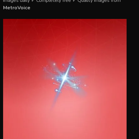
images daily ✓ Completely free ✓ Quality images from
MetroVoice