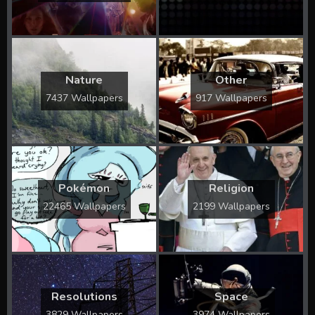
Nature
Other
7437 Wallpapers
917 Wallpapers
Pokémon
Religion
22465 Wallpapers
2199 Wallpapers
Resolutions
Space
3829 Wallpapers
3974 Wallpapers