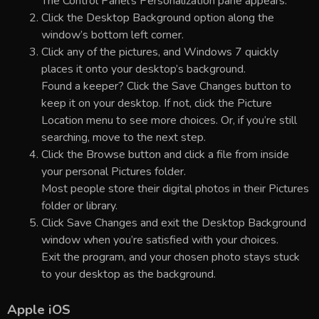
The Control Panel’s Personalization pane appears.
Click the Desktop Background option along the
window’s bottom left corner.
Click any of the pictures, and Windows 7 quickly
places it onto your desktop’s background.
Found a keeper? Click the Save Changes button to
keep it on your desktop. If not, click the Picture
Location menu to see more choices. Or, if you’re still
searching, move to the next step.
Click the Browse button and click a file from inside
your personal Pictures folder.
Most people store their digital photos in their Pictures
folder or library.
Click Save Changes and exit the Desktop Background
window when you’re satisfied with your choices.
Exit the program, and your chosen photo stays stuck
to your desktop as the background.
Apple iOS