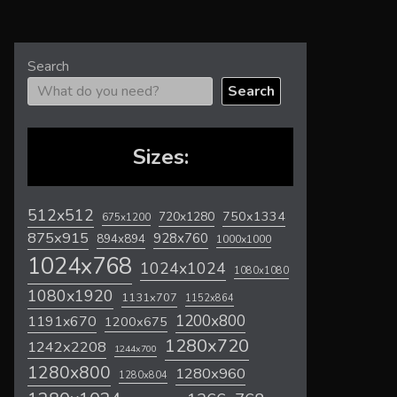
Search
Search
Sizes:
512x512
720x1280
750x1334
675x1200
875x915
928x760
894x894
1000x1000
1024x768
1024x1024
1080x1080
1080x1920
1131x707
1152x864
1200x800
1191x670
1200x675
1280x720
1242x2208
1244x700
1280x800
1280x960
1280x804