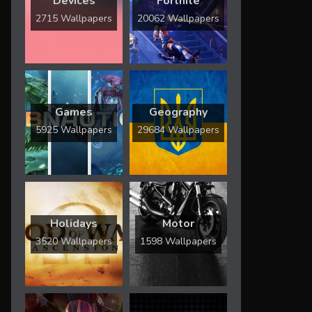
Devices
Fortnite
2715 Wallpapers
20062 Wallpapers
Games
Geography
5925 Wallpapers
29684 Wallpapers
Holidays
Motor
3520 Wallpapers
1598 Wallpapers