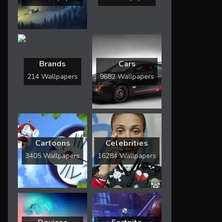
Brands
Cars
214 Wallpapers
9682 Wallpapers
Cartoons
Celebrities
3405 Wallpapers
16284 Wallpapers