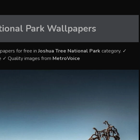
tional Park
Wallpapers
papers for free in
Joshua Tree National Park
category. ✓
e ✓ Quality images from
MetroVoice