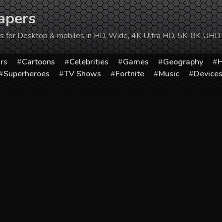
apers
ers for Desktop & mobiles in HD, Wide, 4K Ultra HD, 5K, 8K UHD
rs
Cartoons
Celebrities
Games
Geography
H
Superheroes
TV Shows
Fortnite
Music
Device