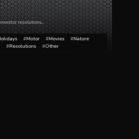
 monitor resolutions…
olidays
Motor
Movies
Nature
s
Resolutions
Other