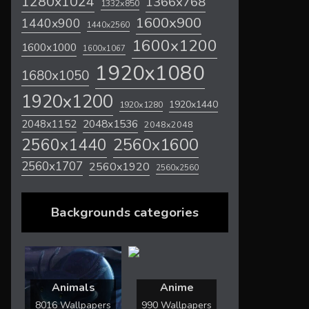
1280x1024
1366x768
1332x850
1600x900
1440x900
1440x2560
1600x1200
1600x1000
1600x1067
1920x1080
1680x1050
1920x1200
1920x1440
1920x1280
2048x1536
2048x1152
2048x2048
2560x1600
2560x1440
2560x1707
2560x1920
2560x2560
Backgrounds categories
Animals
Anime
8016 Wallpapers
990 Wallpapers