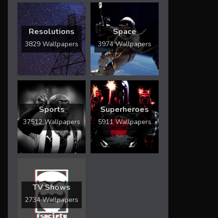
Resolutions
Space
3829 Wallpapers
3974 Wallpapers
Sports
Superheroes
37512 Wallpapers
5911 Wallpapers
TV Shows
2734 Wallpapers