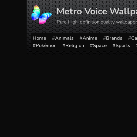
Skip
Metro Voice Wallp
to
content
Pure High-definition quality wallpap
Home
Animals
Anime
Brands
Ca
Pokémon
Religion
Space
Sports