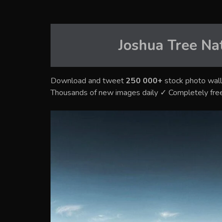
Joshua Tree Na
Download and tweet
250 000+
stock photo wall
Thousands of new images daily ✓ Completely fre