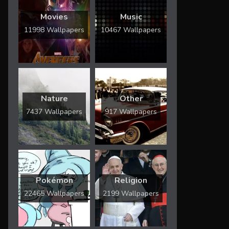
Movies
Music
11998 Wallpapers
10467 Wallpapers
Nature
Other
7437 Wallpapers
917 Wallpapers
Pokémon
Religion
22465 Wallpapers
2199 Wallpapers