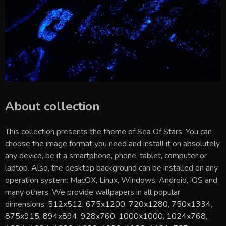
About collection
This collection presents the theme of
Sea Of Stars
. You can
choose the image format you need and install it on absolutely
any device, be it a smartphone, phone, tablet, computer or
laptop. Also, the desktop background can be installed on any
operation system: MacOX, Linux, Windows, Android, iOS and
many others. We provide wallpapers in all popular
dimensions:
512x512
,
675x1200
,
720x1280
,
750x1334
,
875x915
,
894x894
,
928x760
,
1000x1000
,
1024x768
,