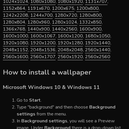
1024x1024
,
1080x1080
,
1080x1920
,
1131x707
,
1152x864
,
1191x670
,
1200x675
,
1200x800
,
1242x2208
,
1244x700
,
1280x720
,
1280x800
,
1280x804
,
1280x960
,
1280x1024
,
1332x850
,
1366x768
,
1440x900
,
1440x2560
,
1600x900
,
1600x1000
,
1600x1067
,
1600x1200
,
1680x1050
,
1920x1080
,
1920x1200
,
1920x1280
,
1920x1440
,
2048x1152
,
2048x1536
,
2048x2048
,
2560x1440
,
2560x1600
,
2560x1707
,
2560x1920
,
2560x2560
How to install a wallpaper
Microsoft Windows 10 & Windows 11
Go to
Start
.
Type "background" and then choose
Background
settings
from the menu.
In
Background settings
, you will see a Preview
image. Under
Background
there is a drop-down list.