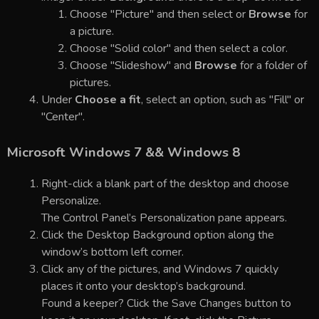
Choose "Picture" and then select or
Browse
for
a picture.
Choose "Solid color" and then select a color.
Choose "Slideshow" and
Browse
for a folder of
pictures.
Under
Choose a fit
, select an option, such as "Fill" or
"Center".
Microsoft Windows 7 && Windows 8
Right-click a blank part of the desktop and choose
Personalize.
The Control Panel’s Personalization pane appears.
Click the Desktop Background option along the
window’s bottom left corner.
Click any of the pictures, and Windows 7 quickly
places it onto your desktop’s background.
Found a keeper? Click the Save Changes button to