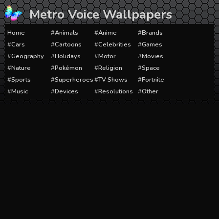
Skip
Metro Voice Wallpapers
to
content
Home
Animals
Anime
Brands
Cars
Cartoons
Celebrities
Games
Geography
Holidays
Motor
Movies
Nature
Pokémon
Religion
Space
Sports
Superheroes
TV Shows
Fortnite
Music
Devices
Resolutions
Other