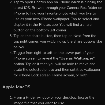
Tap to open Photos app on iPhone which is running the
latest iOS. Browse through your Camera Roll folder on
iPhone to find your favorite photo which you like to
use as your new iPhone wallpaper. Tap to select and
display it in the Photos app. You will find a share
button on the bottom left corner.
Tap on the share button, then tap on Next from the
top right corner, you will bring up the share options like
below.
Toggle from right to left on the lower part of your
iPhone screen to reveal the "
Use as Wallpaper
"
option. Tap on it then you will be able to move and
scale the selected photo and then set it as wallpaper
for iPhone Lock screen, Home screen, or both.
Apple MacOS
From a Finder window or your desktop, locate the
image file that you want to use.