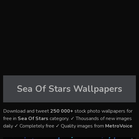
Sea Of Stars
Wallpapers
Download and tweet
250 000+
stock photo wallpapers for
free in
Sea Of Stars
category. ✓ Thousands of new images
daily ✓ Completely free ✓ Quality images from
MetroVoice