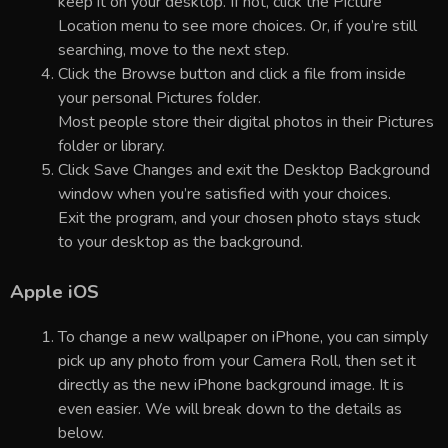
keep it on your desktop. If not, click the Picture
Location menu to see more choices. Or, if you’re still
searching, move to the next step.
Click the Browse button and click a file from inside
your personal Pictures folder.
Most people store their digital photos in their Pictures
folder or library.
Click Save Changes and exit the Desktop Background
window when you’re satisfied with your choices.
Exit the program, and your chosen photo stays stuck
to your desktop as the background.
Apple iOS
To change a new wallpaper on iPhone, you can simply
pick up any photo from your Camera Roll, then set it
directly as the new iPhone background image. It is
even easier. We will break down to the details as
below.