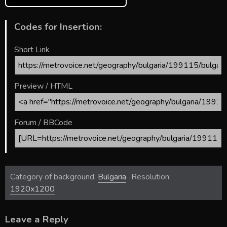
Codes for Insertion:
Short Link
Preview / HTML
Forum / BBCode
Category of background:
Bulgaria
Resolution:
1920x1200
Leave a Reply