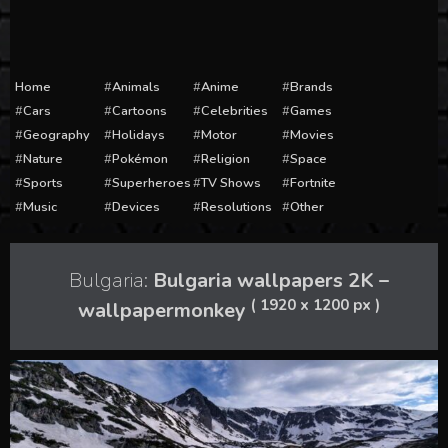
Home
Animals
Anime
Brands
Cars
Cartoons
Celebrities
Games
Geography
Holidays
Motor
Movies
Nature
Pokémon
Religion
Space
Sports
Superheroes
TV Shows
Fortnite
Music
Devices
Resolutions
Other
Bulgaria:
Bulgaria wallpapers 2K –
( 1920 x 1200 px )
wallpapermonkey