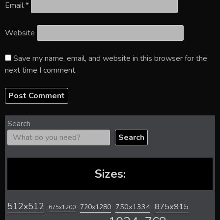
Email
*
Website
Save my name, email, and website in this browser for the
next time I comment.
Search
Search
Sizes:
512x512
875x915
720x1280
750x1334
675x1200