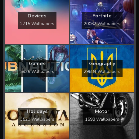
Devices
Fortnite
2715 Wallpapers
20062 Wallpapers
Games
Geography
5925 Wallpapers
29684 Wallpapers
Holidays
Motor
3520 Wallpapers
1598 Wallpapers