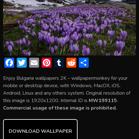
F
T
E
Pi
T
R
S
ac
w
m
nt
u
e
h
Enjoy Bulgaria wallpapers 2K – wallpapermonkey for your
e
itt
ai
er
m
d
ar
mobile or desktop device, with Windows, MacOX, iOS,
b
er
l
e
bl
di
e
Android, Linux and any others system. Original resolution of
o
st
r
t
this image is 1920x1200. Internal ID is
MW199115
.
Commercial usage of these image is prohibited.
ok
DOWNLOAD WALLPAPER