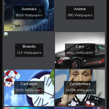
Animals
Anime
8016 Wallpapers
990 Wallpapers
Brands
Cars
214 Wallpapers
9682 Wallpapers
Cartoons
Celebrities
3405 Wallpapers
16284 Wallpapers