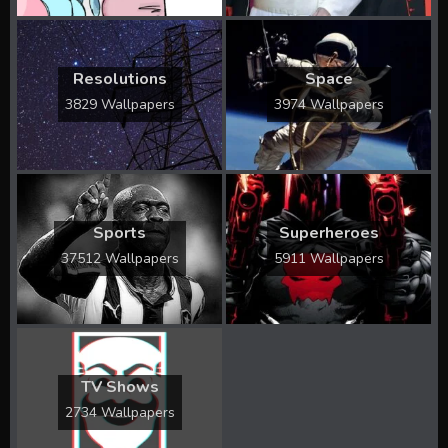
Resolutions
Space
3829 Wallpapers
3974 Wallpapers
Sports
Superheroes
37512 Wallpapers
5911 Wallpapers
TV Shows
2734 Wallpapers