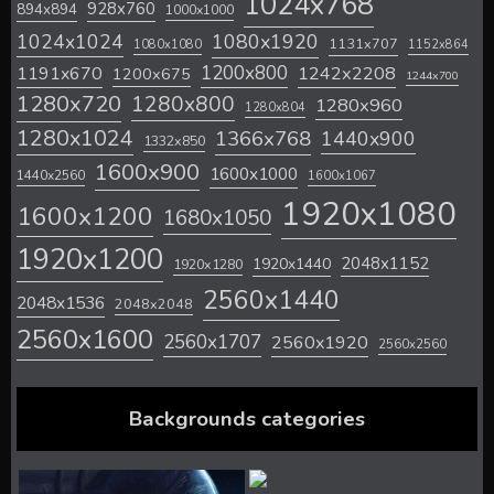
1024x768
928x760
894x894
1000x1000
1024x1024
1080x1920
1131x707
1080x1080
1152x864
1200x800
1242x2208
1191x670
1200x675
1244x700
1280x720
1280x800
1280x960
1280x804
1280x1024
1366x768
1440x900
1332x850
1600x900
1600x1000
1440x2560
1600x1067
1920x1080
1600x1200
1680x1050
1920x1200
2048x1152
1920x1440
1920x1280
2560x1440
2048x1536
2048x2048
2560x1600
2560x1707
2560x1920
2560x2560
Backgrounds categories