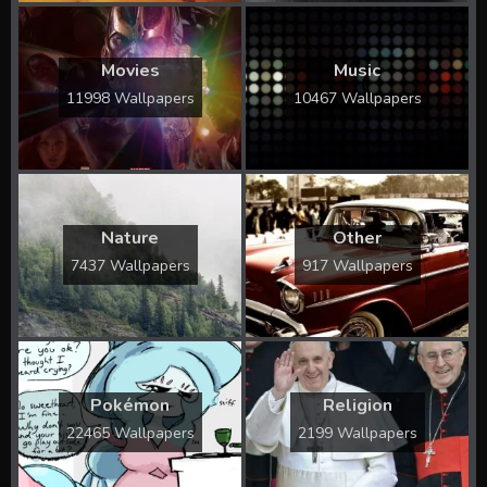
Movies
Music
11998 Wallpapers
10467 Wallpapers
Nature
Other
7437 Wallpapers
917 Wallpapers
Pokémon
Religion
22465 Wallpapers
2199 Wallpapers