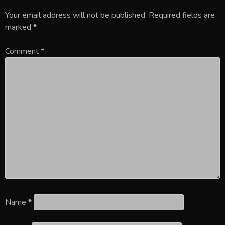
Your email address will not be published.
Required fields are
marked
*
Comment
*
Name
*