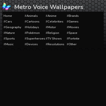
Skip
Metro Voice Wallpapers
to
content
Home
Animals
Anime
Brands
Cars
Cartoons
Celebrities
Games
Geography
Holidays
Motor
Movies
Nature
Pokémon
Religion
Space
Sports
Superheroes
TV Shows
Fortnite
Music
Devices
Resolutions
Other