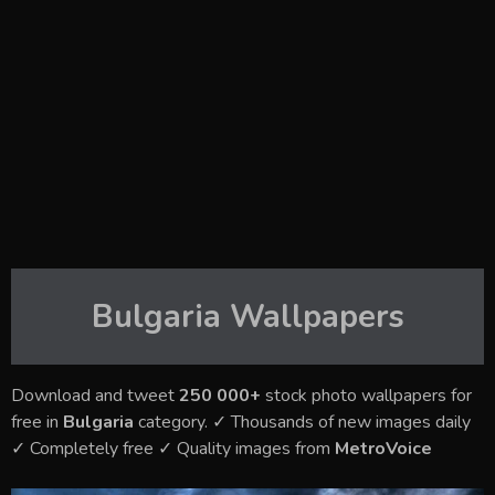
Bulgaria
Wallpapers
Download and tweet
250 000+
stock photo wallpapers for
free in
Bulgaria
category. ✓ Thousands of new images daily
✓ Completely free ✓ Quality images from
MetroVoice