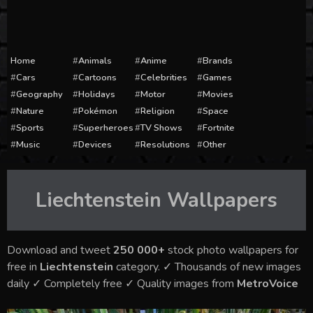
Home
Animals
Anime
Brands
Cars
Cartoons
Celebrities
Games
Geography
Holidays
Motor
Movies
Nature
Pokémon
Religion
Space
Sports
Superheroes
TV Shows
Fortnite
Music
Devices
Resolutions
Other
Liechtenstein
Wallpapers
Download and tweet
250 000+
stock photo wallpapers for
free in
Liechtenstein
category. ✓ Thousands of new images
daily ✓ Completely free ✓ Quality images from
MetroVoice